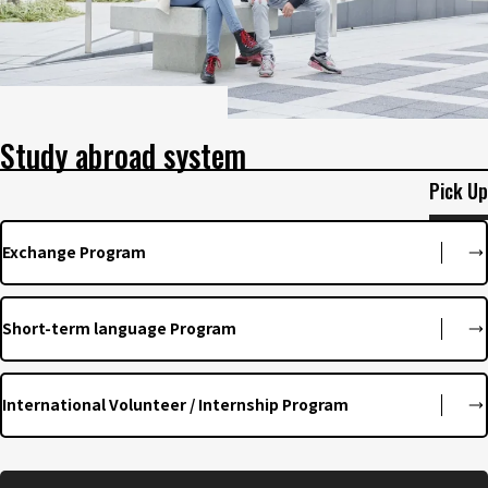
Study abroad system
Pick Up
Exchange Program
Short-term language Program
International Volunteer / Internship Program