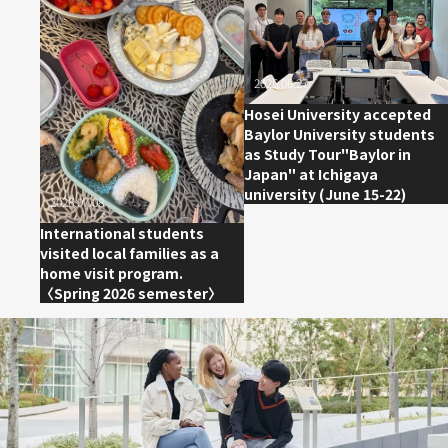
2026.06.27
Hosei University accepted
Baylor University students
as Study Tour"Baylor in
Japan" at Ichigaya
university (June 15-22)
2026.07.08
International students
visited local families as a
home visit program.
〈Spring 2026 semester〉