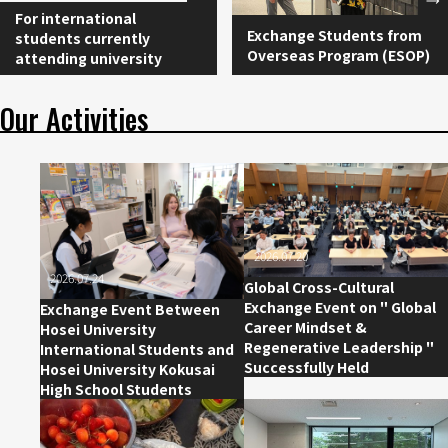
For international
Exchange Students from
students currently
Overseas Program (ESOP)
attending university
Our Activities
2026.07.20
2026.07.24
Global Cross-Cultural
Exchange Event on " Global
Exchange Event Between
Career Mindset &
Hosei University
Regenerative Leadership "
International Students and
Successfully Held
Hosei University Kokusai
High School Students