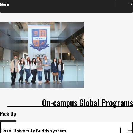
More
On-campus Global Programs
Pick Up
Hosei University Buddy system