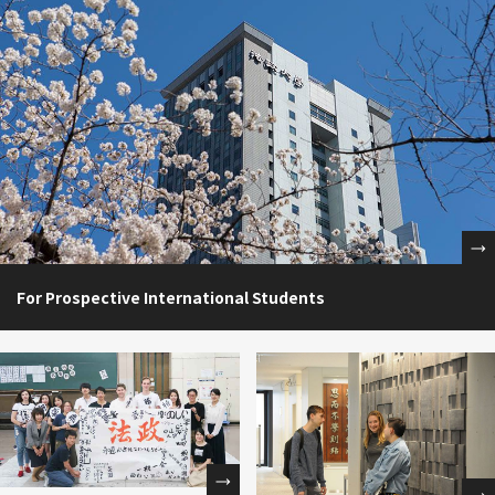
For Prospective International Students