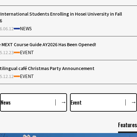
 International Students Enrolling in Hosei University in Fall
6
6.06.12
NEWS
 MEXT Course Guide AY2026 Has Been Opened!
5.12.23
EVENT
tilingual café Christmas Party Announcement
5.12.12
EVENT
News
Event
Features