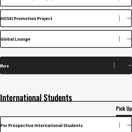
HOSEI Promotion Project
Global Lounge
More
International Students
Pick Up
For Prospective International Students