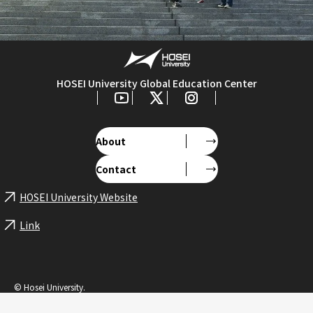
HOSEI University Global Education Center
About
Contact
HOSEI University Website
Link
© Hosei University.