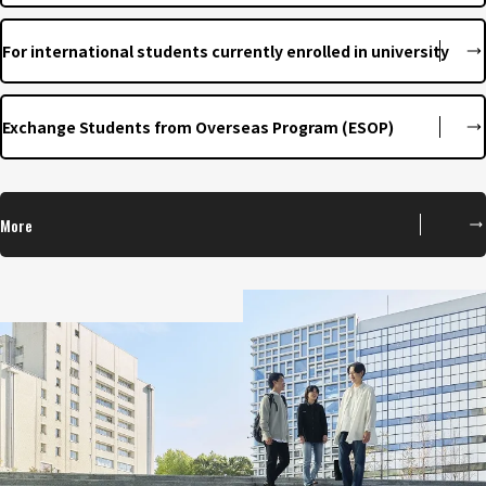
For international students currently enrolled in university
Exchange Students from Overseas Program (ESOP)
More