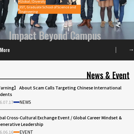
Global / Diversity
IIST, Graduate School of Science and
Engineering
Impact Beyond Campus
More
News & Event
rning】 About Scam Calls Targeting Chinese International
dents
6.07.17
NEWS
bal Cross-Cultural Exchange Event / Global Career Mindset &
enerative Leadership
6.06.16
EVENT