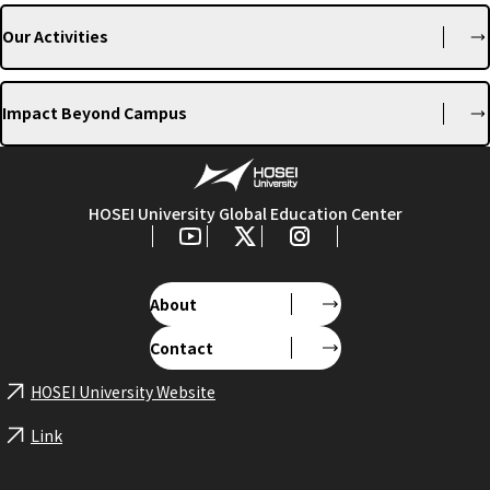
Our Activities
Impact Beyond Campus
HOSEI University Global Education Center
About
Contact
HOSEI University Website
Link