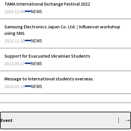
TAMA International Exchange Festival 2022
2022.12.06
NEWS
Samsung Electronics Japan Co. Ltd. / Influencer workshop
using SNS
2022.11.19
NEWS
Support for Evacuated Ukrainian Students
2022.05.27
NEWS
Message to international students overseas.
2022.05.18
NEWS
Event