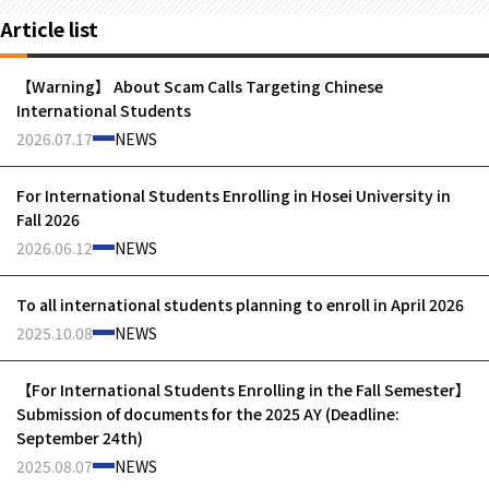
Article list
【Warning】 About Scam Calls Targeting Chinese
International Students
2026.07.17
NEWS
For International Students Enrolling in Hosei University in
Fall 2026
2026.06.12
NEWS
To all international students planning to enroll in April 2026
2025.10.08
NEWS
【For International Students Enrolling in the Fall Semester】
Submission of documents for the 2025 AY (Deadline:
September 24th)
2025.08.07
NEWS