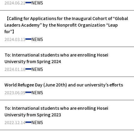
2024.06.21
NEWS
【Calling for Applications for the Inaugural Cohort of “Global
Leaders Academy” by the Nonprofit Organization “Leap
for”】
2024.03.13
NEWS
To: International students who are enrolling Hosei
University from Spring 2024
2024.01.18
NEWS
World Refugee Day (June 20th) and our university’s efforts
2023.06.09
NEWS
To: International students who are enrolling Hosei
University from Spring 2023
2022.12.14
NEWS