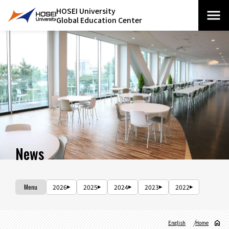
HOSEI University
Global Education Center
News
Menu
2026
2025
2024
2023
2022
English
Home