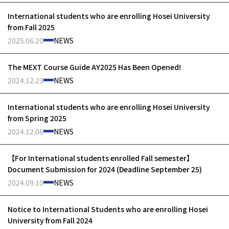
International students who are enrolling Hosei University
from Fall 2025
2025.06.20
NEWS
The MEXT Course Guide AY2025 Has Been Opened!
2024.12.23
NEWS
International students who are enrolling Hosei University
from Spring 2025
2024.12.06
NEWS
【For International students enrolled Fall semester】
Document Submission for 2024 (Deadline September 25)
2024.09.10
NEWS
Notice to International Students who are enrolling Hosei
University from Fall 2024