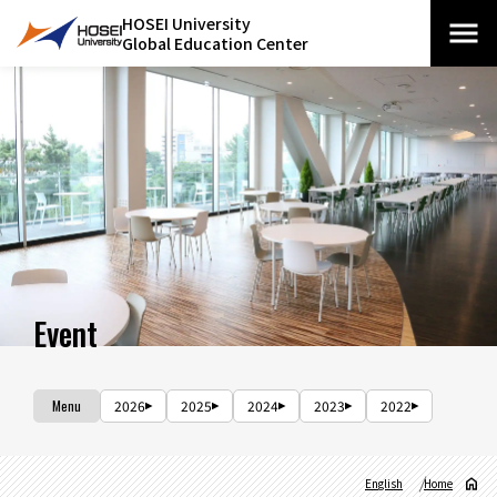
HOSEI University
Global Education Center
Event
Menu
2026
2025
2024
2023
2022
English
Home