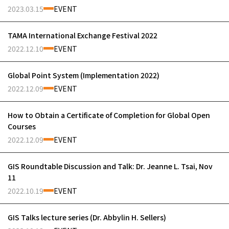
2023.03.15
EVENT
TAMA International Exchange Festival 2022
2022.12.10
EVENT
Global Point System (Implementation 2022)
2022.12.09
EVENT
How to Obtain a Certificate of Completion for Global Open
Courses
2022.12.09
EVENT
GIS Roundtable Discussion and Talk: Dr. Jeanne L. Tsai, Nov
11
2022.10.19
EVENT
GIS Talks lecture series (Dr. Abbylin H. Sellers)