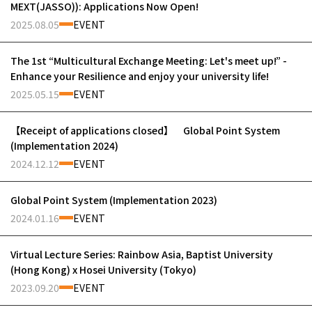
MEXT(JASSO)): Applications Now Open!
2025.08.05
EVENT
The 1st “Multicultural Exchange Meeting: Let's meet up!” -
Enhance your Resilience and enjoy your university life!
2025.05.15
EVENT
【Receipt of applications closed】 Global Point System
(Implementation 2024)
2024.12.12
EVENT
Global Point System (Implementation 2023)
2024.01.16
EVENT
Virtual Lecture Series: Rainbow Asia, Baptist University
(Hong Kong) x Hosei University (Tokyo)
2023.09.20
EVENT