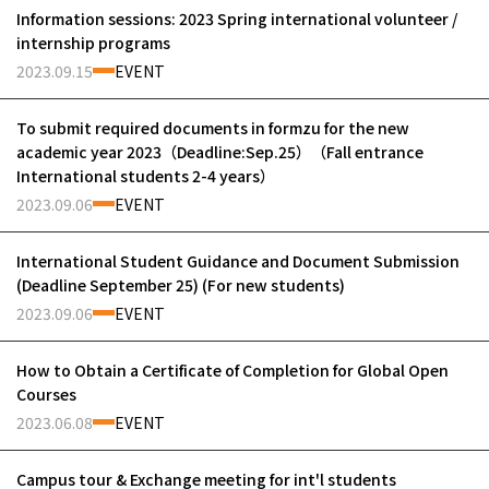
Information sessions: 2023 Spring international volunteer /
internship programs
2023.09.15
EVENT
To submit required documents in formzu for the new
academic year 2023（Deadline:Sep.25）（Fall entrance
International students 2-4 years）
2023.09.06
EVENT
International Student Guidance and Document Submission
(Deadline September 25) (For new students)
2023.09.06
EVENT
How to Obtain a Certificate of Completion for Global Open
Courses
2023.06.08
EVENT
Campus tour & Exchange meeting for int'l students