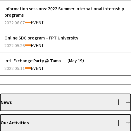
Information sessions: 2022 Summer international internship
programs
2022.06.07
EVENT
Online SDG program – FPT University
2022.05.26
EVENT
Intl. Exchange Party @ Tama （May 19）
2022.05.11
EVENT
News
Our Activities