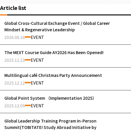
Article list
Global Cross-Cultural Exchange Event / Global Career
Mindset & Regenerative Leadership
2026.06.16
EVENT
The MEXT Course Guide AY2026 Has Been Opened!
2025.12.23
EVENT
Multilingual café Christmas Party Announcement
2025.12.12
EVENT
Global Point System （Implementation 2025）
2025.12.05
EVENT
Global Leadership Training Program In-Person
Summit(TOBITATE! Study Abroad Initiative by