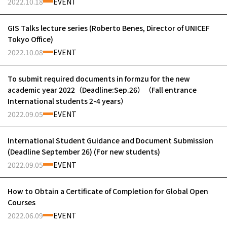
2022.10.18
EVENT
GIS Talks lecture series (Roberto Benes, Director of UNICEF
Tokyo Office)
2022.10.08
EVENT
To submit required documents in formzu for the new
academic year 2022（Deadline:Sep.26）（Fall entrance
International students 2-4 years）
2022.09.05
EVENT
International Student Guidance and Document Submission
(Deadline September 26) (For new students)
2022.09.05
EVENT
How to Obtain a Certificate of Completion for Global Open
Courses
2022.06.09
EVENT