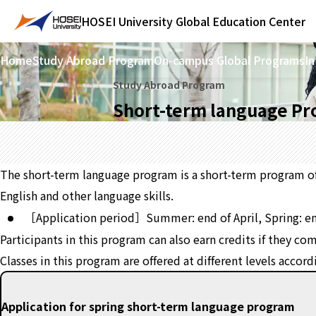
HOSEI University
Global Education Center
Home
Study Abroad Program
On-campus Global Programs
In
Study Abroad Program
Short-term language P
The short-term language program is a short-term program of 
English and other language skills.
［Application period］Summer: end of April, Spring: e
Participants in this program can also earn credits if they c
Classes in this program are offered at different levels accor
Application for spring short-term language program