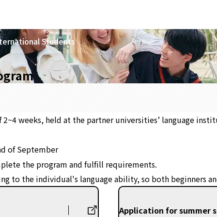
ternational Students
rogram
2~4 weeks, held at the partner universities’ language insti
nd of September
omplete the program and fulfill requirements.
ding to the individual's language ability, so both beginners 
Application for summer 