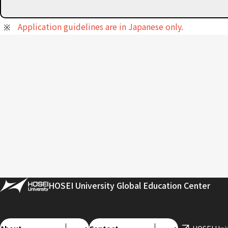
Application guidelines are in Japanese only.
HOSEI University Global Education Center