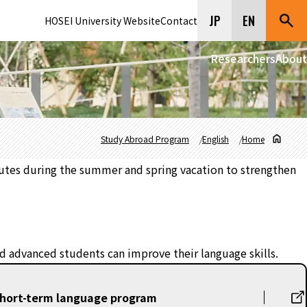
JP
EN
HOSEI University Website
Contact
Researchers
About
Study Abroad Program
English
Home
tutes during the summer and spring vacation to strengthen
and advanced students can improve their language skills.
short-term language program