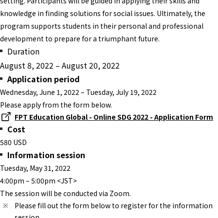
setting. Participants will be guided in applying their skills and
knowledge in finding solutions for social issues. Ultimately, the
program supports students in their personal and professional
development to prepare for a triumphant future.
Duration
August 8, 2022 – August 20, 2022
Application period
Wednesday, June 1, 2022 – Tuesday, July 19, 2022
Please apply from the form below.
FPT Education Global - Online SDG 2022 - Application Form
Cost
580 USD
Information session
Tuesday, May 31, 2022
4:00pm – 5:00pm <JST>
The session will be conducted via Zoom.
Please fill out the form below to register for the information
session.