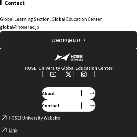
Contact
Global Learning Section, Global Education Center
global@hosei.ac.jp
Event Page List
HOSEI University Global Education Center
About
Contact
HOSEI University Website
Link