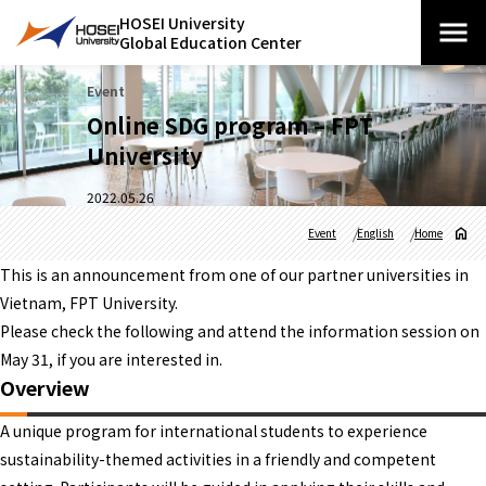
HOSEI University
Global Education Center
Event
Online SDG program – FPT
University
2022.05.26
Event
English
Home
This is an announcement from one of our partner universities in
Vietnam, FPT University.
Please check the following and attend the information session on
May 31, if you are interested in.
Overview
A unique program for international students to experience
sustainability-themed activities in a friendly and competent