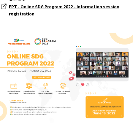
FPT - Online SDG Program 2022 - Information session
registration