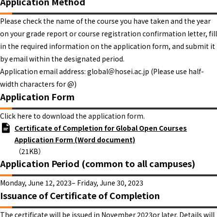
Application Method
Please check the name of the course you have taken and the year
on your grade report or course registration confirmation letter, fill
in the required information on the application form, and submit it
by email within the designated period.
Application email address: global＠hosei.ac.jp (Please use half-
width characters for @)
Application Form
Click here to download the application form.
Certificate of Completion for Global Open Courses
Application Form (Word document)
（21KB）
Application Period (common to all campuses)
Monday, June 12, 2023– Friday, June 30, 2023
Issuance of Certificate of Completion
The certificate will be issued in November 2023or later. Details will