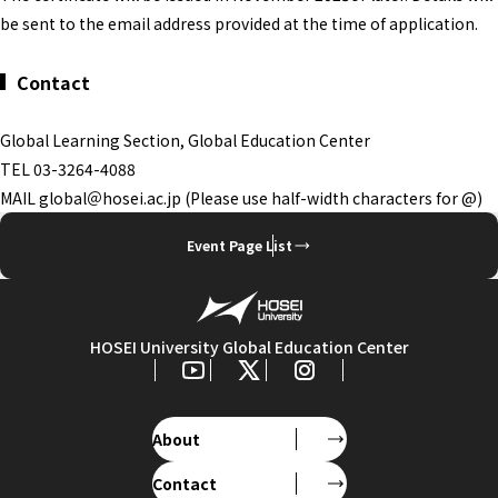
be sent to the email address provided at the time of application.
Contact
Global Learning Section, Global Education Center
TEL 03-3264-4088
MAIL global＠hosei.ac.jp (Please use half-width characters for @)
Event Page List
HOSEI University Global Education Center
About
Contact