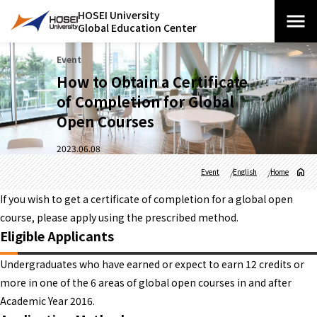
HOSEI University
Global Education Center
Event
How to Obtain a Certificate
of Completion for Global
Open Courses
2023.06.08
Event
English
Home
If you wish to get a certificate of completion for a global open
course, please apply using the prescribed method.
Eligible Applicants
Undergraduates who have earned or expect to earn 12 credits or
more in one of the 6 areas of global open courses in and after
Academic Year 2016.