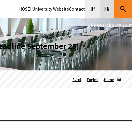
JP
EN
HOSEI University Website
Contact
Researchers
About
eadline September 25)
Event
English
Home