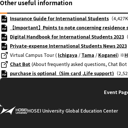
Other useful information
Insurance Guide for International Students
（4,427
【Important】Points to note concerning residence 
Digital Handbook for International Students 2023
（
Private-expense International Students News 2023
Virtual Campus Tour (
Ichigaya
/
Tama
/
Koganei
) ※
H
Chat Bot
(About frequently asked questions, Chat Bot 
purchase is optional（Sim card ,Life support)
（2,5
Event Page
HOSEI University Global Education Center