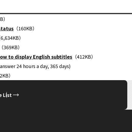
KB）
status
（160KB）
6,634KB）
（369KB）
ow to display English subtitles
（412KB）
answer 24 hours a day, 365 days)
22KB）
 List