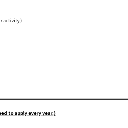
 activity.)
ed to apply every year.)