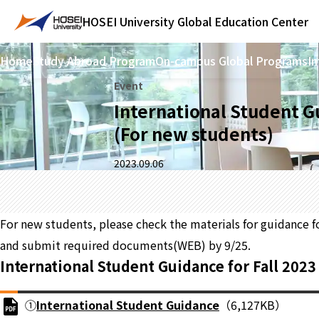
HOSEI University
Global Education Center
Home
Study Abroad Program
On-campus Global Programs
In
Event
International Student 
(For new students)
2023.09.06
For new students, please check the materials for guidance f
and submit required documents(WEB) by 9/25.
International Student Guidance for Fall 202
①
International Student Guidance
（6,127KB）