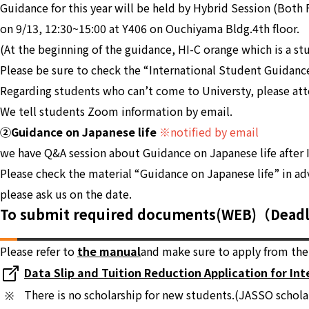
Guidance for this year will be held by Hybrid Session (Both
on 9/13, 12:30~15:00 at Y406 on Ouchiyama Bldg.4th floor.
(At the beginning of the guidance, HI-C orange which is a st
Please be sure to check the “International Student Guidanc
Regarding students who can’t come to Universty, please at
We tell students Zoom information by email.
②Guidance on Japanese life
※notified by email
we have Q&A session about Guidance on Japanese life after 
Please check the material “Guidance on Japanese life” in ad
please ask us on the date.
To submit required documents(WEB)（Dead
Please refer to
the manual
and make sure to apply from the 
Data Slip and Tuition Reduction Application for In
There is no scholarship for new students.(JASSO schola