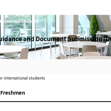
ternational Students
Guidance and Document Submission (D
or international students
3 Freshmen