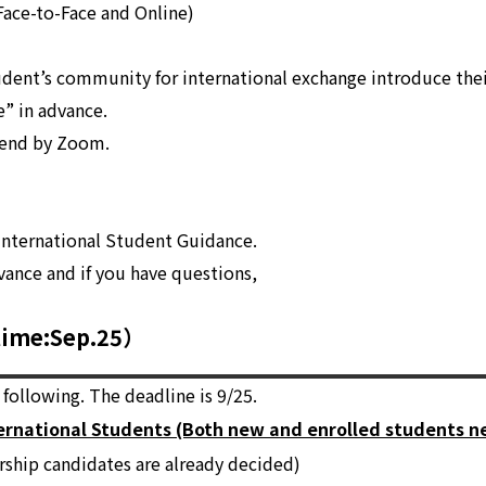
 Face-to-Face and Online)
udent’s community for international exchange introduce their
e” in advance.
tend by Zoom.
International Student Guidance.
vance and if you have questions,
lime:Sep.25）
following. The deadline is 9/25.
ternational Students (Both new and enrolled students ne
rship candidates are already decided)