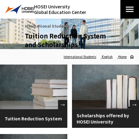
HOSEI University
Global Education Center
International Students
Tuition Reduction System
and Scholarships
International Students
English
Home
Scholarships offered by
Tuition Reduction System
HOSEI University