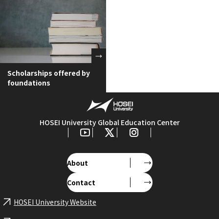
Scholarships offered by
foundations
HOSEI University Global Education Center
About
Contact
HOSEI University Website