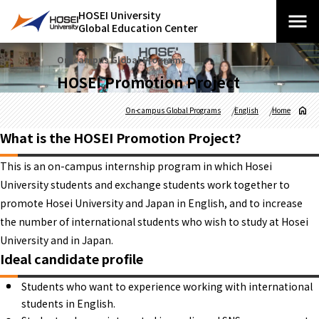
HOSEI University
Global Education Center
On-campus Global Programs
HOSEI Promotion Project
On-campus Global Programs
English
Home
What is the HOSEI Promotion Project?
This is an on-campus internship program in which Hosei
University students and exchange students work together to
promote Hosei University and Japan in English, and to increase
the number of international students who wish to study at Hosei
University and in Japan.
Ideal candidate profile
Students who want to experience working with international
students in English.