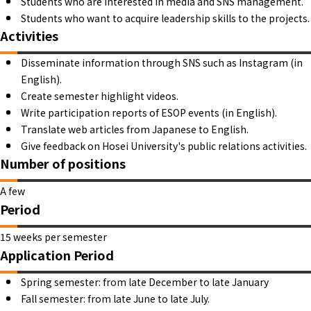
Students who are interested in media and SNS management.
Students who want to acquire leadership skills to the projects.
Activities
Disseminate information through SNS such as Instagram (in
English).
Create semester highlight videos.
Write participation reports of ESOP events (in English).
Translate web articles from Japanese to English.
Give feedback on Hosei University's public relations activities.
Number of positions
A few
Period
15 weeks per semester
Application Period
Spring semester: from late December to late January
Fall semester: from late June to late July.