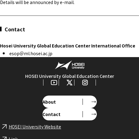
Details will be announced by e-mail.
Contact
Hosei University Global Education Center International Office
esop＠ml.hosei.ac.jp
HOSEI University Global Education Center
About
Contact
HOSEI University Website