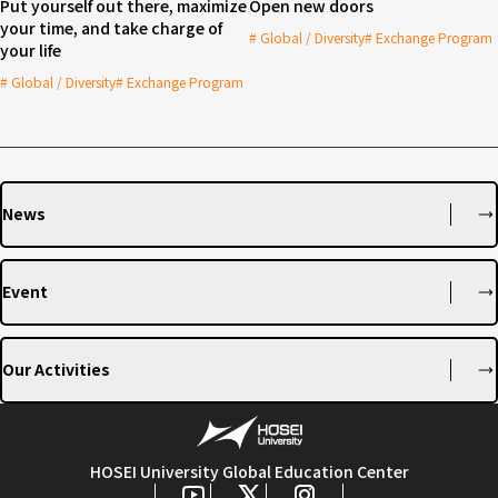
Put yourself out there, maximize
Open new doors
your time, and take charge of
Global / Diversity
Exchange Program
your life
Global / Diversity
Exchange Program
News
Event
Our Activities
HOSEI University Global Education Center