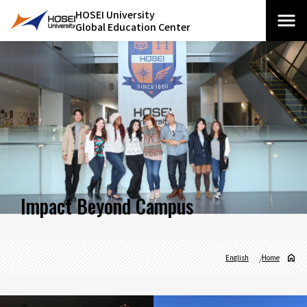
HOSEI University
Global Education Center
Impact Beyond Campus
English
Home