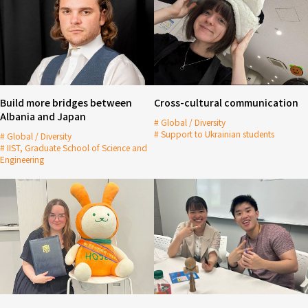
Build more bridges between
Cross-cultural communication
Albania and Japan
Global / Diversity
Support to Ukrainian students
Global / Diversity
IIST, Graduate School of Science and
Engineering