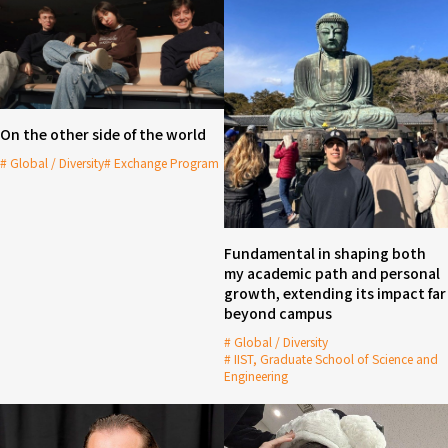
On the other side of the world
Global / Diversity
Exchange Program
Fundamental in shaping both
my academic path and personal
growth, extending its impact far
beyond campus
Global / Diversity
IIST, Graduate School of Science and
Engineering