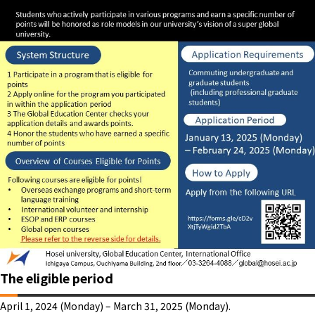
The eligible period
April 1, 2024 (Monday) – March 31, 2025 (Monday).