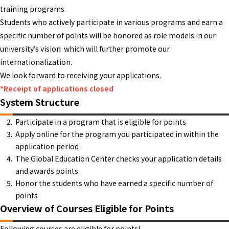
training programs.
Students who actively participate in various programs and earn a
specific number of points will be honored as role models in our
university’s vision which will further promote our
internationalization.
We look forward to receiving your applications.
*Receipt of applications closed
System Structure
Participate in a program that is eligible for points
Apply online for the program you participated in within the
application period
The Global Education Center checks your application details
and awards points.
Honor the students who have earned a specific number of
points
Overview of Courses Eligible for Points
Following courses are eligible for points!