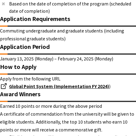
Based on the date of completion of the program (scheduled
date of completion)
Application Requirements
Commuting undergraduate and graduate students (including
professional graduate students)
Application Period
January 13, 2025 (Monday) – February 24, 2025 (Monday)
How to Apply
Apply from the following URL
Global Point System (Implementation FY 2024)
)
Award Winners
Earned 10 points or more during the above period
A certificate of commendation from the university will be given to
eligible students. Additionally, the top 10 students who earn 10
points or more will receive a commemorative gift.