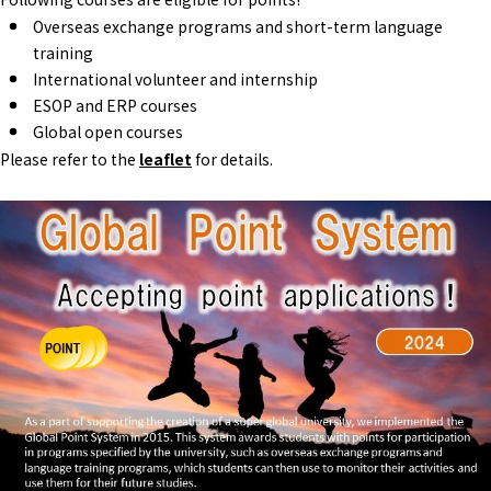
Overseas exchange programs and short-term language
training
International volunteer and internship
ESOP and ERP courses
Global open courses
Please refer to the
leaflet
for details.