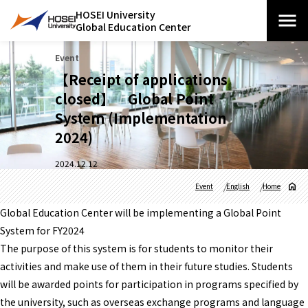
HOSEI University
Global Education Center
Event
【Receipt of applications
closed】 Global Point
System (Implementation
2024)
2024.12.12
Event
English
Home
Global Education Center will be implementing a Global Point
System for FY2024
The purpose of this system is for students to monitor their
activities and make use of them in their future studies. Students
will be awarded points for participation in programs specified by
the university, such as overseas exchange programs and language