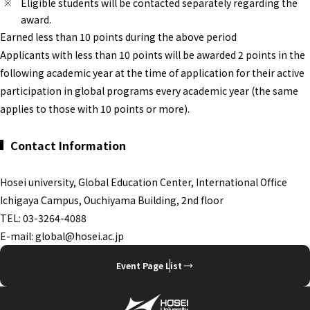
Eligible students will be contacted separately regarding the
award.
Earned less than 10 points during the above period
Applicants with less than 10 points will be awarded 2 points in the
following academic year at the time of application for their active
participation in global programs every academic year (the same
applies to those with 10 points or more).
Contact Information
Hosei university, Global Education Center, International Office
Ichigaya Campus, Ouchiyama Building, 2nd floor
TEL: 03-3264-4088
E-mail: global@hosei.ac.jp
Event Page List