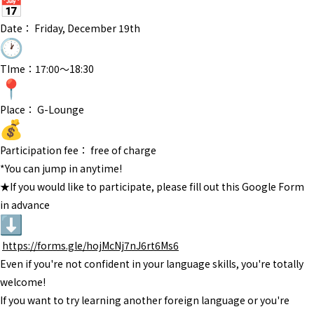
Date： Friday, December 19th
TIme：17:00〜18:30
Place： G-Lounge
Participation fee： free of charge
*You can jump in anytime!
★If you would like to participate, please fill out this Google Form
in advance
https://forms.gle/
hojMcNj7nJ6rt6Ms6
Even if you're not confident in your language skills, you're totally
welcome!
If you want to try learning another foreign language or you're