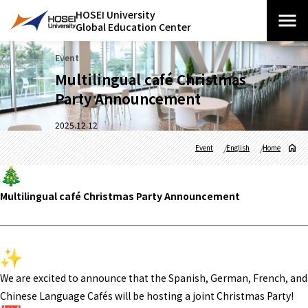
HOSEI University
Global Education Center
Event
Multilingual café Christmas
Party Announcement
2025.12.12
Event
English
Home
Multilingual café Christmas Party Announcement
We are excited to announce that the Spanish, German, French, and
Chinese Language Cafés will be hosting a joint Christmas Party!