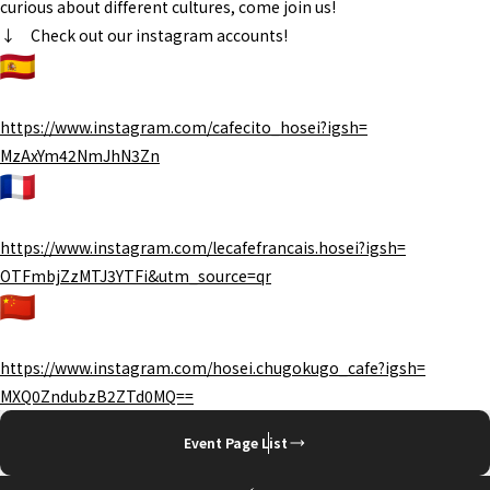
curious about different cultures, come join us!
↓ Check out our instagram accounts!
https://www.instagram.com/
cafecito_hosei?igsh=
MzAxYm42NmJhN3Zn
https://www.instagram.com/
lecafefrancais.hosei?igsh=
OTFmbjZzMTJ3YTFi&utm_source=qr
https://www.instagram.com/
hosei.chugokugo_cafe?igsh=
MXQ0ZndubzB2ZTd0MQ==
Event Page List