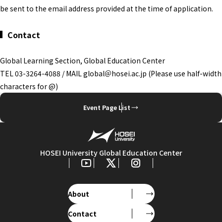
be sent to the email address provided at the time of application.
Contact
Global Learning Section, Global Education Center
TEL 03-3264-4088 / MAIL global＠hosei.ac.jp (Please use half-width
characters for @)
Event Page List
HOSEI University Global Education Center
About
Contact