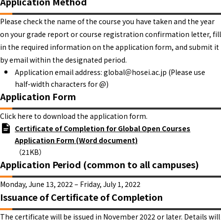
Application Method
Please check the name of the course you have taken and the year
on your grade report or course registration confirmation letter, fill
in the required information on the application form, and submit it
by email within the designated period.
Application email address: global＠hosei.ac.jp (Please use
half-width characters for @)
Application Form
Click here to download the application form.
Certificate of Completion for Global Open Courses
Application Form (Word document)
（21KB）
Application Period (common to all campuses)
Monday, June 13, 2022 – Friday, July 1, 2022
Issuance of Certificate of Completion
The certificate will be issued in November 2022 or later. Details will