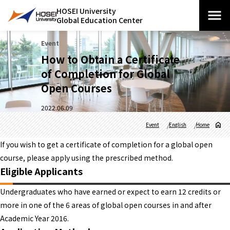
HOSEI University
Global Education Center
Event
How to Obtain a Certificate
of Completion for Global
Open Courses
2022.06.09
Event
English
Home
If you wish to get a certificate of completion for a global open
course, please apply using the prescribed method.
Eligible Applicants
Undergraduates who have earned or expect to earn 12 credits or
more in one of the 6 areas of global open courses in and after
Academic Year 2016.