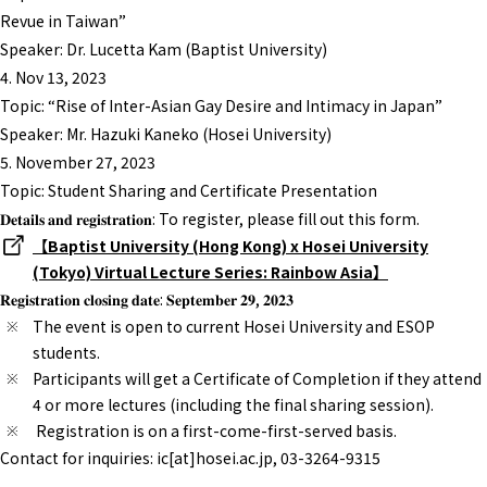
Revue in Taiwan”
Speaker: Dr. Lucetta Kam (Baptist University)
4. Nov 13, 2023
Topic: “Rise of Inter-Asian Gay Desire and Intimacy in Japan”
Speaker: Mr. Hazuki Kaneko (Hosei University)
5. November 27, 2023
Topic: Student Sharing and Certificate Presentation
𝐃𝐞𝐭𝐚𝐢𝐥𝐬 𝐚𝐧𝐝 𝐫𝐞𝐠𝐢𝐬𝐭𝐫𝐚𝐭𝐢𝐨𝐧: To register, please fill out this form.
【Baptist University (Hong Kong) x Hosei University
(Tokyo) Virtual Lecture Series: Rainbow Asia】
𝐑𝐞𝐠𝐢𝐬𝐭𝐫𝐚𝐭𝐢𝐨𝐧 𝐜𝐥𝐨𝐬𝐢𝐧𝐠 𝐝𝐚𝐭𝐞: 𝐒𝐞𝐩𝐭𝐞𝐦𝐛𝐞𝐫 𝟐𝟗, 𝟐𝟎𝟐𝟑
The event is open to current Hosei University and ESOP
students.
Participants will get a Certificate of Completion if they attend
4 or more lectures (including the final sharing session).
Registration is on a first-come-first-served basis.
Contact for inquiries: ic[at]hosei.ac.jp, 03-3264-9315