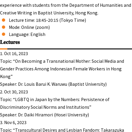
experience with students from the Department of Humanities and
Creative Writing in Baptist University, Hong Kong.
Lecture time: 18:45-20:15 (Tokyo Time)
Mode: Online (zoom)
Language: English
𝐋𝐞𝐜𝐭𝐮𝐫𝐞𝐬
1. Oct 16, 2023
Topic: “On Becoming a Transnational Mother: Social Media and
Gender Practices Among Indonesian Female Workers in Hong
Kong”
Speaker: Dr. Louis Barui K. Waruwu (Baptist University)
2. Oct 30, 2023
Topic: “LGBTQ in Japan by the Numbers: Persistence of
Discriminatory Social Norms and Institutions”
Speaker: Dr. Daiki Hiramori (Hosei University)
3. Nov 6, 2023
Topic: “Transcultural Desires and Lesbian Fandom: Takarazuka