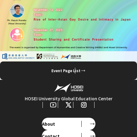
Event Page List
HOSEI University Global Education Center
About
Contact