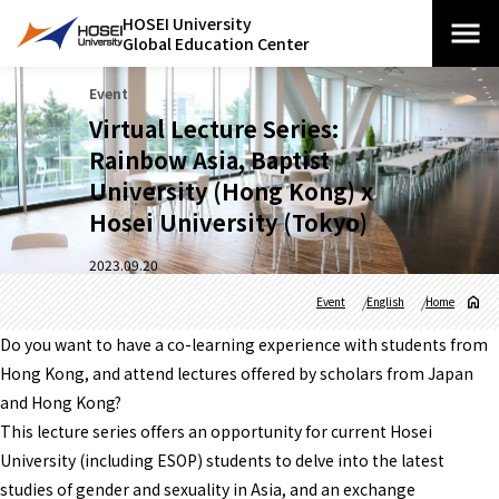
HOSEI University
Global Education Center
Event
Virtual Lecture Series:
Rainbow Asia, Baptist
University (Hong Kong) x
Hosei University (Tokyo)
2023.09.20
Event
English
Home
Do you want to have a co-learning experience with students from
Hong Kong, and attend lectures offered by scholars from Japan
and Hong Kong?
This lecture series offers an opportunity for current Hosei
University (including ESOP) students to delve into the latest
studies of gender and sexuality in Asia, and an exchange