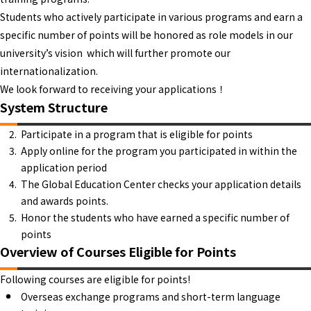
Students who actively participate in various programs and earn a
specific number of points will be honored as role models in our
university’s vision which will further promote our
internationalization.
We look forward to receiving your applications！
System Structure
Participate in a program that is eligible for points
Apply online for the program you participated in within the
application period
The Global Education Center checks your application details
and awards points.
Honor the students who have earned a specific number of
points
Overview of Courses Eligible for Points
Following courses are eligible for points!
Overseas exchange programs and short-term language