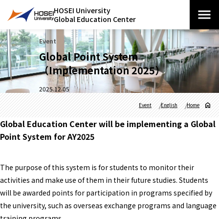
HOSEI University
Global Education Center
Event
Global Point System
（Implementation 2025）
2025.12.05
Event
English
Home
Global Education Center will be implementing a Global
Point System for AY2025
The purpose of this system is for students to monitor their
activities and make use of them in their future studies. Students
will be awarded points for participation in programs specified by
the university, such as overseas exchange programs and language
training programs.