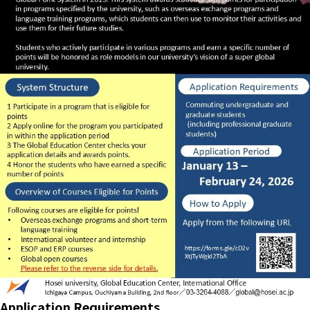
Application Requirements