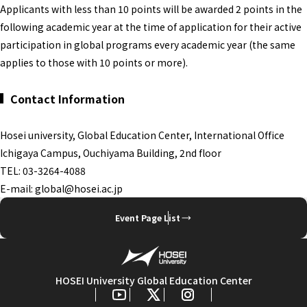
Applicants with less than 10 points will be awarded 2 points in the
following academic year at the time of application for their active
participation in global programs every academic year (the same
applies to those with 10 points or more).
Contact Information
Hosei university, Global Education Center, International Office
Ichigaya Campus, Ouchiyama Building, 2nd floor
TEL: 03-3264-4088
E-mail: global@hosei.ac.jp
Event Page List
HOSEI University Global Education Center