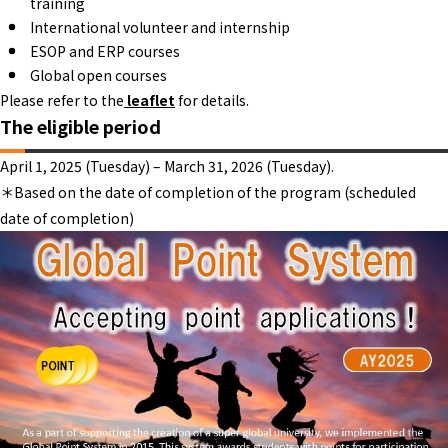
training
International volunteer and internship
ESOP and ERP courses
Global open courses
Please refer to the
leaflet
for details.
The eligible period
April 1, 2025 (Tuesday) – March 31, 2026 (Tuesday).
＊Based on the date of completion of the program (scheduled
date of completion)