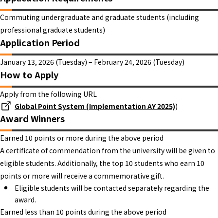
Commuting undergraduate and graduate students (including
professional graduate students)
Application Period
January 13, 2026 (Tuesday) – February 24, 2026 (Tuesday)
How to Apply
Apply from the following URL
Global Point System (Implementation AY 2025)
)
Award Winners
Earned 10 points or more during the above period
A certificate of commendation from the university will be given to
eligible students. Additionally, the top 10 students who earn 10
points or more will receive a commemorative gift.
Eligible students will be contacted separately regarding the
award.
Earned less than 10 points during the above period