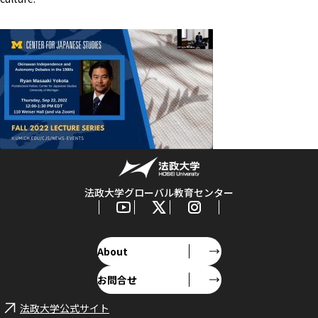
法政大学グローバル教育センター
About
お問合せ
法政大学公式サイト