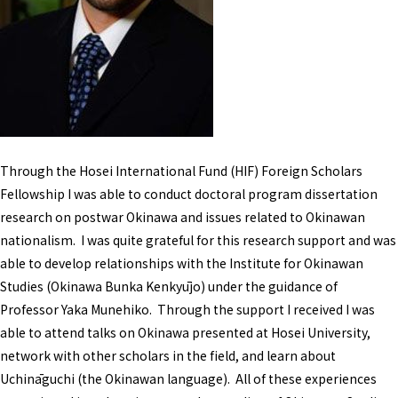
Through the Hosei International Fund (HIF) Foreign Scholars
Fellowship I was able to conduct doctoral program dissertation
research on postwar Okinawa and issues related to Okinawan
nationalism. I was quite grateful for this research support and was
able to develop relationships with the Institute for Okinawan
Studies (Okinawa Bunka Kenkyūjo) under the guidance of
Professor Yaka Munehiko. Through the support I received I was
able to attend talks on Okinawa presented at Hosei University,
network with other scholars in the field, and learn about
Uchināguchi (the Okinawan language). All of these experiences