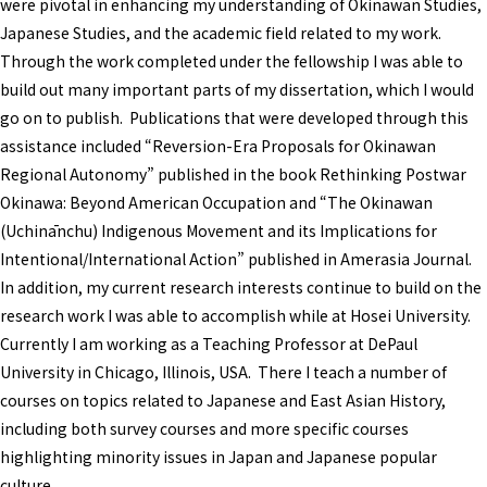
were pivotal in enhancing my understanding of Okinawan Studies,
Japanese Studies, and the academic field related to my work.
Through the work completed under the fellowship I was able to
build out many important parts of my dissertation, which I would
go on to publish. Publications that were developed through this
assistance included “Reversion-Era Proposals for Okinawan
Regional Autonomy” published in the book Rethinking Postwar
Okinawa: Beyond American Occupation and “The Okinawan
(Uchinānchu) Indigenous Movement and its Implications for
Intentional/International Action” published in Amerasia Journal.
In addition, my current research interests continue to build on the
research work I was able to accomplish while at Hosei University.
Currently I am working as a Teaching Professor at DePaul
University in Chicago, Illinois, USA. There I teach a number of
courses on topics related to Japanese and East Asian History,
including both survey courses and more specific courses
highlighting minority issues in Japan and Japanese popular
culture.