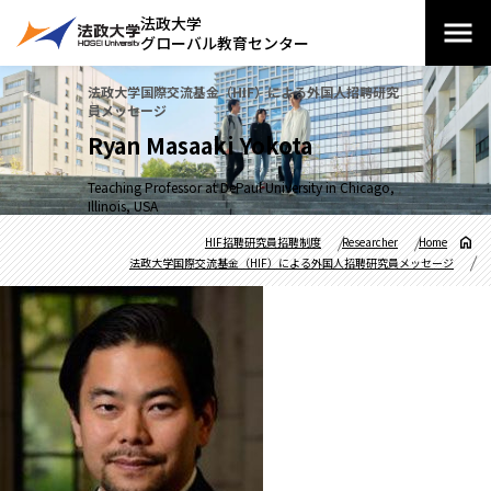
法政大学
グローバル教育センター
法政大学国際交流基金（HIF）による外国人招聘研究
員メッセージ
Ryan Masaaki Yokota
Teaching Professor at DePaul University in Chicago,
Illinois, USA
HIF招聘研究員招聘制度
Researcher
Home
法政大学国際交流基金（HIF）による外国人招聘研究員メッセージ