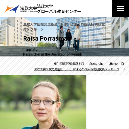
法政大学
グローバル教育センター
法政大学国際交流基金（HIF）による外国人招聘研究
員メッセージ
Raisa Porrasmaa
Translator
Researcher at the University of Helsinki
HIF招聘研究員招聘制度
Researcher
Home
法政大学国際交流基金（HIF）による外国人招聘研究員メッセージ