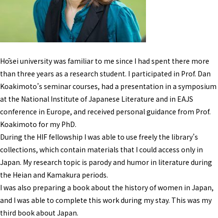
Hōsei university was familiar to me since I had spent there more
than three years as a research student. I participated in Prof. Dan
Koakimoto’s seminar courses, had a presentation in a symposium
at the National Institute of Japanese Literature and in EAJS
conference in Europe, and received personal guidance from Prof.
Koakimoto for my PhD.
During the HIF fellowship I was able to use freely the library’s
collections, which contain materials that I could access only in
Japan. My research topic is parody and humor in literature during
the Heian and Kamakura periods.
I was also preparing a book about the history of women in Japan,
and I was able to complete this work during my stay. This was my
third book about Japan.