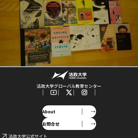
法政大学グローバル教育センター
About
お問合せ
法政大学公式サイト