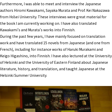
Furthermore, I was able to meet and interview the Japanese
authors Hiromi Kawakami, Sayaka Murata and Prof. Kei Nakazawa
from Hōsei University. These interviews were great material for
the book I am currently working on. I have also translated
Kawakami’s and Murata’s works into Finnish.
During the past few years, I have mainly focused on translation
work and have translated 15 novels from Japanese (and one from
French), including for instance works of Haruki Murakami and
Keigo Higashino, into Finnish. I have also lectured at the University
of Helsinki and the University of Eastern Finland about Japanese
literature, history, and translation, and taught Japanese at the
Helsinki Summer University.