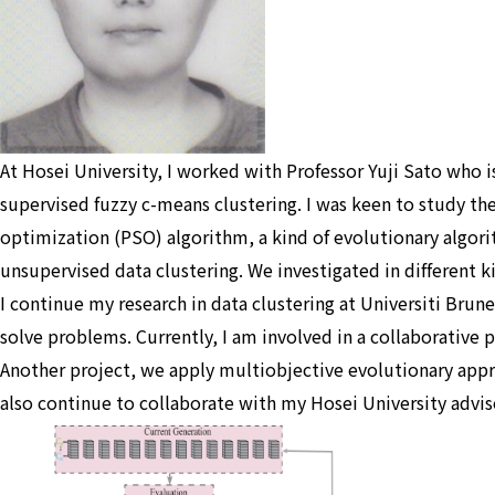
At Hosei University, I worked with Professor Yuji Sato who i
supervised fuzzy c-means clustering. I was keen to study th
optimization (PSO) algorithm, a kind of evolutionary algori
unsupervised data clustering. We investigated in different k
I continue my research in data clustering at Universiti Brun
solve problems. Currently, I am involved in a collaborative
Another project, we apply multiobjective evolutionary appro
also continue to collaborate with my Hosei University adviso