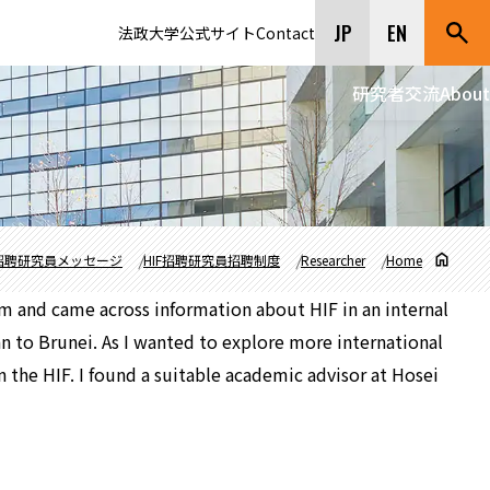
JP
EN
法政大学公式サイト
Contact
研究者交流
About
招聘研究員メッセージ
HIF招聘研究員招聘制度
Researcher
Home
am and came across information about HIF in an internal
n to Brunei. As I wanted to explore more international
n the HIF. I found a suitable academic advisor at Hosei