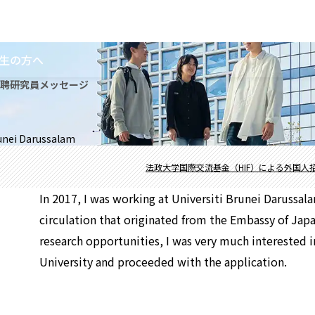
生の方へ
招聘研究員メッセージ
runei Darussalam
法政大学国際交流基金（HIF）による外国人
In 2017, I was working at Universiti Brunei Darussal
circulation that originated from the Embassy of Japa
research opportunities, I was very much interested i
University and proceeded with the application.