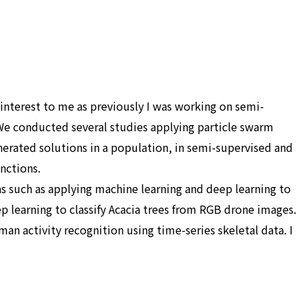
 interest to me as previously I was working on semi-
 We conducted several studies applying particle swarm
nerated solutions in a population, in semi-supervised and
nctions.
as such as applying machine learning and deep learning to
p learning to classify Acacia trees from RGB drone images.
n activity recognition using time-series skeletal data. I