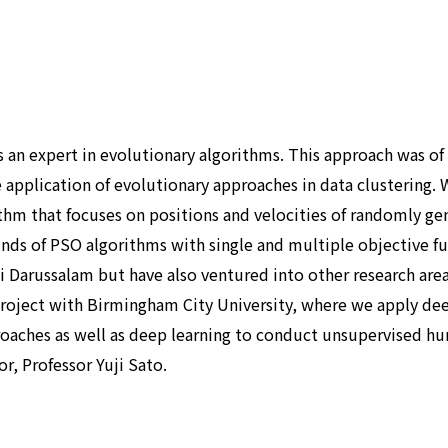
s an expert in evolutionary algorithms. This approach was of
e application of evolutionary approaches in data clustering.
thm that focuses on positions and velocities of randomly ge
inds of PSO algorithms with single and multiple objective fu
ei Darussalam but have also ventured into other research are
 project with Birmingham City University, where we apply dee
aches as well as deep learning to conduct unsupervised huma
r, Professor Yuji Sato.