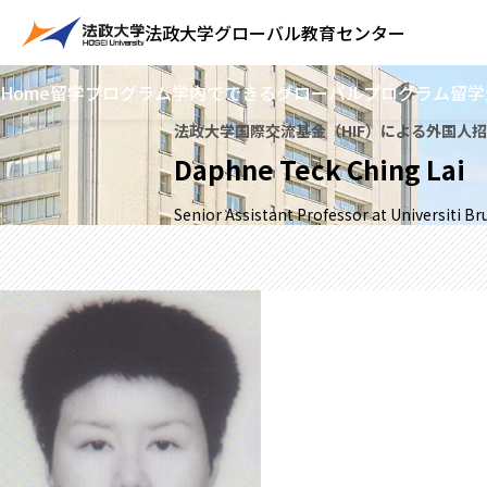
法政大学
グローバル教育センター
Home
留学プログラム
学内でできるグローバルプログラム
留学
法政大学国際交流基金（HIF）による外国人
Daphne Teck Ching Lai
Senior Assistant Professor at Universiti B