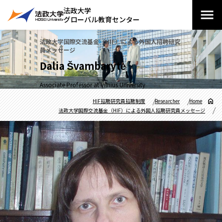
法政大学
グローバル教育センター
法政大学国際交流基金（HIF）による外国人招聘研究
員メッセージ
Dalia Švambarytė
Associate Professor at Vilnius University
HIF招聘研究員招聘制度
Researcher
Home
法政大学国際交流基金（HIF）による外国人招聘研究員メッセージ