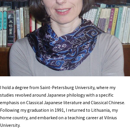
I hold a degree from Saint-Petersburg University, where my
studies revolved around Japanese philology with a specific
emphasis on Classical Japanese literature and Classical Chinese.
Following my graduation in 1991, I returned to Lithuania, my
home country, and embarked on a teaching career at Vilnius
University.