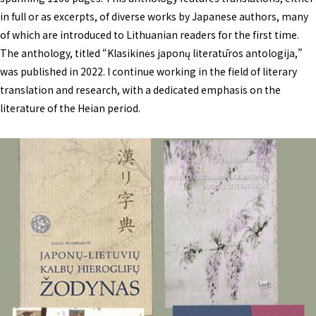
in full or as excerpts, of diverse works by Japanese authors, many
of which are introduced to Lithuanian readers for the first time.
The anthology, titled “Klasikinės japonų literatūros antologija,”
was published in 2022. I continue working in the field of literary
translation and research, with a dedicated emphasis on the
literature of the Heian period.