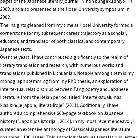
pages of the Japanese literary journal “Nihon bungaku shiyō” in
2003, and also presented at the Hosei University symposium in
2002.
The insights gleaned from my time at Hosei University formed a
cornerstone for my subsequent career trajectory as a scholar,
educator, and translator of both classical and contemporary
Japanese texts.
Over the years, I have contributed significantly to the realm of
literary translation and research, with numerous works and
translations published in Lithuanian. Notable among them is my
monograph stemming from my PhD thesis, an exploration of
intertextual relationships between Tang poetry and Japanese
literature from the Heian period, titled “Intertekstualumas
klasikinėje japonų literatūroje” (2011). Additionally, I have
authored a comprehensive 600-page textbook on Japanese
history (“Japonijos istorija”, 2014). In my most recent endeavor, I
curated an extensive anthology of Classical Japanese literature
spanning 1100 pages. This anthology features translations, either