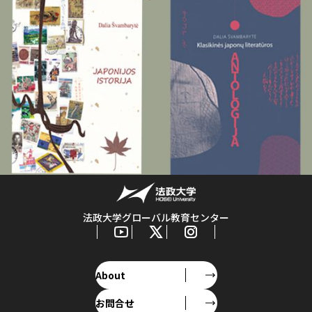
法政大学グローバル教育センター
About
お問合せ