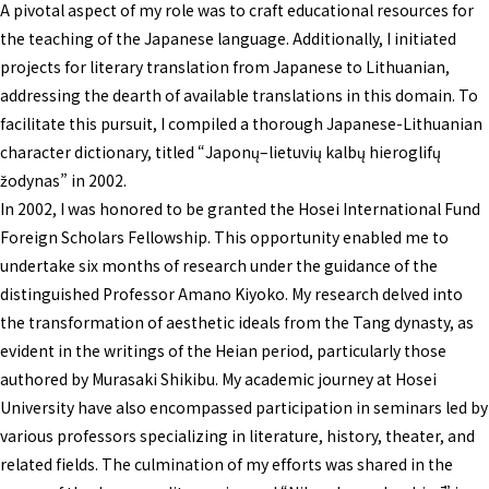
A pivotal aspect of my role was to craft educational resources for
the teaching of the Japanese language. Additionally, I initiated
projects for literary translation from Japanese to Lithuanian,
addressing the dearth of available translations in this domain. To
facilitate this pursuit, I compiled a thorough Japanese-Lithuanian
character dictionary, titled “Japonų–lietuvių kalbų hieroglifų
žodynas” in 2002.
In 2002, I was honored to be granted the Hosei International Fund
Foreign Scholars Fellowship. This opportunity enabled me to
undertake six months of research under the guidance of the
distinguished Professor Amano Kiyoko. My research delved into
the transformation of aesthetic ideals from the Tang dynasty, as
evident in the writings of the Heian period, particularly those
authored by Murasaki Shikibu. My academic journey at Hosei
University have also encompassed participation in seminars led by
various professors specializing in literature, history, theater, and
related fields. The culmination of my efforts was shared in the