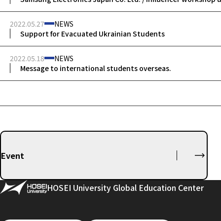
2022.05.27
NEWS
Support for Evacuated Ukrainian Students
2022.05.18
NEWS
Message to international students overseas.
Event
HOSEI University Global Education Center