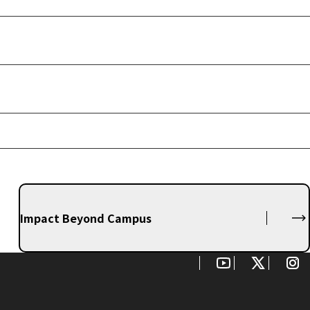
Impact Beyond Campus