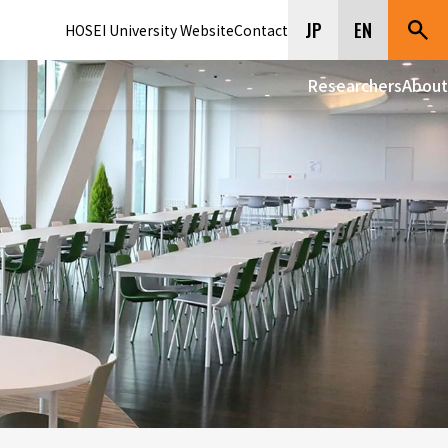
JP
EN
HOSEI University Website
Contact
Researchers
About