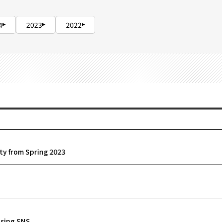
4
2023
2022
ity from Spring 2023
using SNS