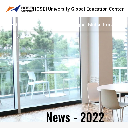
HOSEI University
Global Education Center
Home
Study Abroad Program
On-campus Global Programs
In
News - 2022