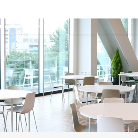
ternational Students