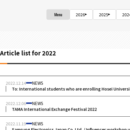
Menu
2026
2025
202
Article list for 2022
2022.12.14
NEWS
To: International students who are enrolling Hosei Univers
2022.12.06
NEWS
TAMA International Exchange Festival 2022
2022.11.19
NEWS
Samsung Electronics Japan Co. Ltd. / Influencer workshop 