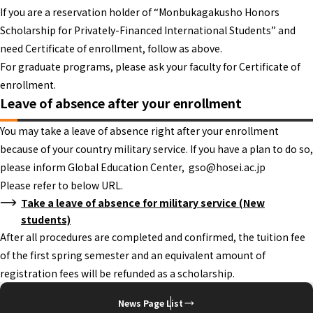
If you are a reservation holder of “Monbukagakusho Honors
Scholarship for Privately-Financed International Students” and
need Certificate of enrollment, follow as above.
For graduate programs, please ask your faculty for Certificate of
enrollment.
Leave of absence after your enrollment
You may take a leave of absence right after your enrollment
because of your country military service. If you have a plan to do so,
please inform Global Education Center, gso@hosei.ac.jp
Please refer to below URL.
Take a leave of absence for military service (New
students)
After all procedures are completed and confirmed, the tuition fee
of the first spring semester and an equivalent amount of
registration fees will be refunded as a scholarship.
News Page List