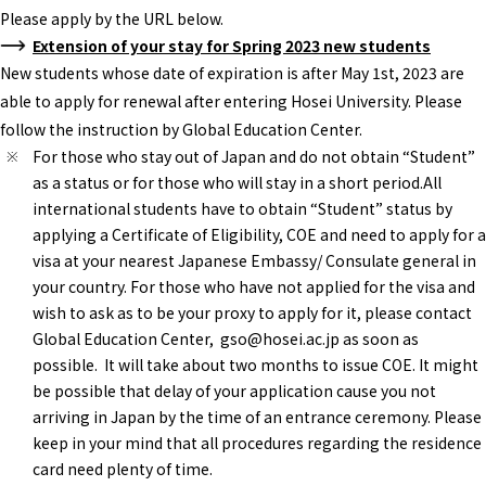
Please apply by the URL below.
Extension of your stay for Spring 2023 new students
New students whose date of expiration is after May 1st, 2023 are
able to apply for renewal after entering Hosei University. Please
follow the instruction by Global Education Center.
For those who stay out of Japan and do not obtain “Student”
as a status or for those who will stay in a short period.All
international students have to obtain “Student” status by
applying a Certificate of Eligibility, COE and need to apply for a
visa at your nearest Japanese Embassy/ Consulate general in
your country. For those who have not applied for the visa and
wish to ask as to be your proxy to apply for it, please contact
Global Education Center, gso@hosei.ac.jp as soon as
possible. It will take about two months to issue COE. It might
be possible that delay of your application cause you not
arriving in Japan by the time of an entrance ceremony. Please
keep in your mind that all procedures regarding the residence
card need plenty of time.