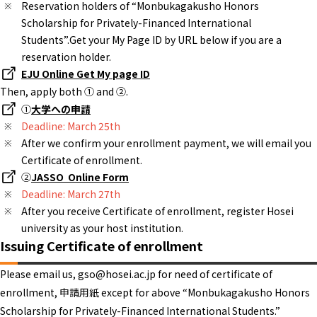
Reservation holders of “Monbukagakusho Honors
Scholarship for Privately-Financed International
Students”.Get your My Page ID by URL below if you are a
reservation holder.
EJU Online Get My page ID
Then, apply both ① and ②.
①
大学への申請
Deadline: March 25th
After we confirm your enrollment payment, we will email you
Certificate of enrollment.
②
JASSO Online Form
Deadline: March 27th
After you receive Certificate of enrollment, register Hosei
university as your host institution.
Issuing Certificate of enrollment
Please email us, gso@hosei.ac.jp for need of certificate of
enrollment, 申請用紙 except for above “Monbukagakusho Honors
Scholarship for Privately-Financed International Students.”