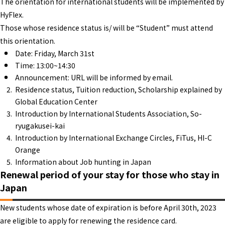
The orientation for international students will be implemented by
HyFlex.
Those whose residence status is/ will be “Student” must attend
this orientation.
Date: Friday, March 31st
Time: 13:00~14:30
Announcement: URL will be informed by email.
Residence status, Tuition reduction, Scholarship explained by
Global Education Center
Introduction by International Students Association, So-
ryugakusei-kai
Introduction by International Exchange Circles, FiTus, HI-C
Orange
Information about Job hunting in Japan
Renewal period of your stay for those who stay in
Japan
New students whose date of expiration is before April 30th, 2023
are eligible to apply for renewing the residence card.