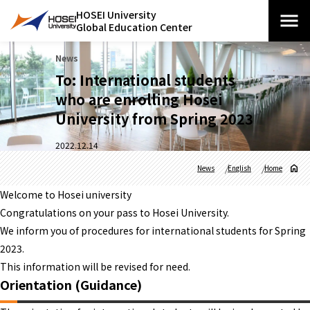
HOSEI University
Global Education Center
News
To: International students
who are enrolling Hosei
University from Spring 2023
2022.12.14
News
English
Home
Welcome to Hosei university
Congratulations on your pass to Hosei University.
We inform you of procedures for international students for Spring
2023.
This information will be revised for need.
Orientation (Guidance)