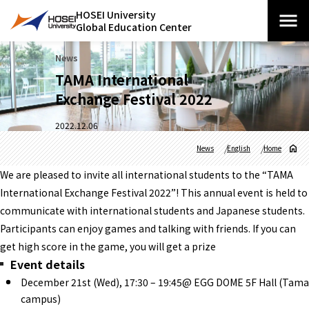
HOSEI University
Global Education Center
News
TAMA International
Exchange Festival 2022
2022.12.06
News
English
Home
We are pleased to invite all international students to the “TAMA
International Exchange Festival 2022”! This annual event is held to
communicate with international students and Japanese students.
Participants can enjoy games and talking with friends. If you can
get high score in the game, you will get a prize
Event details
December 21st (Wed), 17:30 – 19:45@ EGG DOME 5F Hall (Tama
campus)