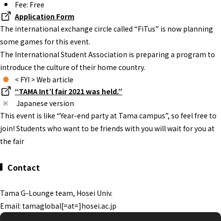
Fee: Free
Application Form
The international exchange circle called “FiTus” is now planning
some games for this event.
The International Student Association is preparing a program to
introduce the culture of their home country.
< FYI > Web article
“TAMA Int’l fair 2021 was held.”
Japanese version
This event is like “Year-end party at Tama campus”, so feel free to
join! Students who want to be friends with you will wait for you at
the fair
Contact
Tama G-Lounge team, Hosei Univ.
Email: tamaglobal[=at=]hosei.ac.jp