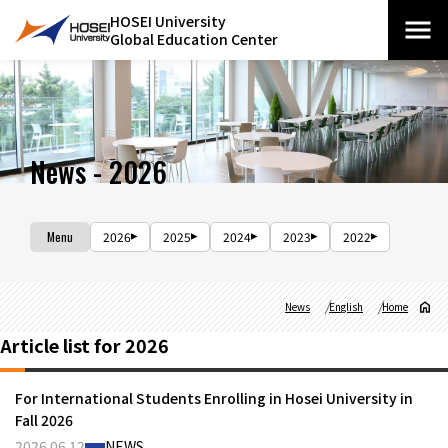
HOSEI University
Global Education Center
News - 2026
Menu
2026
2025
2024
2023
2022
News
English
Home
Article list for 2026
For International Students Enrolling in Hosei University in
Fall 2026
2026.06.12
NEWS