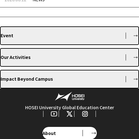
Event
Our Activities
Impact Beyond Campus
HOSEI University Global Education Center
About