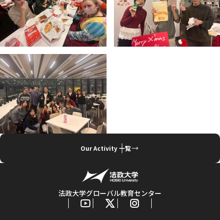
Our Activity 一覧
法政大学グローバル教育センター