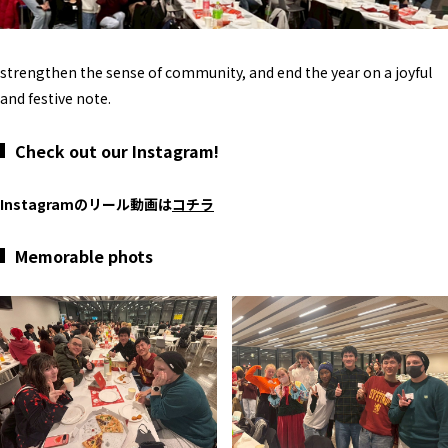
strengthen the sense of community, and end the year on a joyful
and festive note.
Check out our Instagram!
Instagramのリール動画は
コチラ
Memorable phots