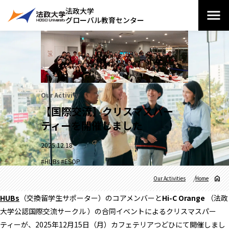
法政大学
グローバル教育センター
Our Activity
【国際交流】クリスマスパー
ティーを開催しました
2025.12.18
#HUBs #ESOP
Our Activities
Home
HUBs
（交換留学生サポーター）のコアメンバーと
Hi-C Orange
（法政
大学公認国際交流サークル ）の合同イベントによるクリスマスパー
ティーが、2025年12月15日（月）カフェテリアつどひにて開催しまし