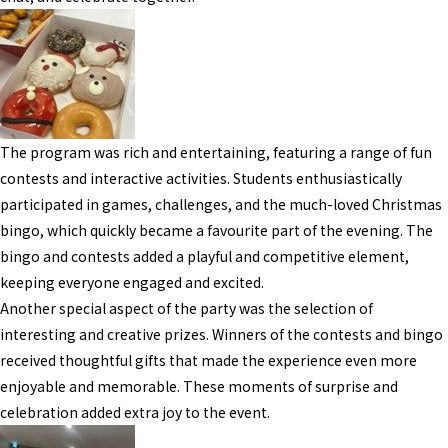
The program was rich and entertaining, featuring a range of fun
contests and interactive activities. Students enthusiastically
participated in games, challenges, and the much-loved Christmas
bingo, which quickly became a favourite part of the evening. The
bingo and contests added a playful and competitive element,
keeping everyone engaged and excited.
Another special aspect of the party was the selection of
interesting and creative prizes. Winners of the contests and bingo
received thoughtful gifts that made the experience even more
enjoyable and memorable. These moments of surprise and
celebration added extra joy to the event.