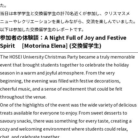
た。
当日は本学学生と交換留学生の計70名近くが参加し、クリスマスメ
ニューやレクリエーションを楽しみながら、交流を楽しんでいました。
以下は参加した交換留学生のレポートです。
参加者の体験談：
A Night Full of Joy and Festive
Spirit
[Motorina Elena
] (交換留学生)
The HOSEI University Christmas Party became a truly memorable
event that brought students together to celebrate the holiday
season in a warm and joyful atmosphere. From the very
beginning, the evening was filled with festive decorations,
cheerful music, and a sense of excitement that could be felt
throughout the venue.
One of the highlights of the event was the wide variety of delicious
treats available for everyone to enjoy. From sweet desserts to
savoury snacks, there was something for every taste, creating a
cozy and welcoming environment where students could relax,
chat, and celebrate together.