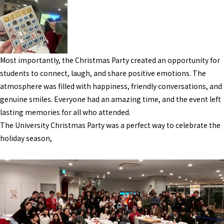
Most importantly, the Christmas Party created an opportunity for
students to connect, laugh, and share positive emotions. The
atmosphere was filled with happiness, friendly conversations, and
genuine smiles. Everyone had an amazing time, and the event left
lasting memories for all who attended.
The University Christmas Party was a perfect way to celebrate the
holiday season,