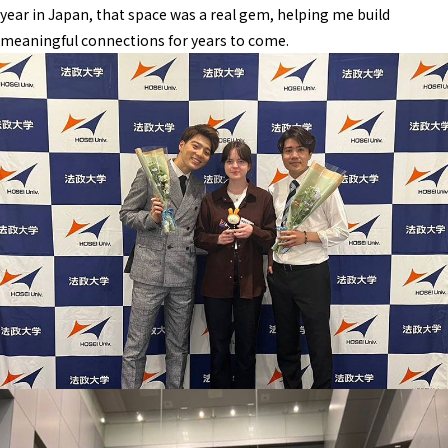
year in Japan, that space was a real gem, helping me build
meaningful connections for years to come.