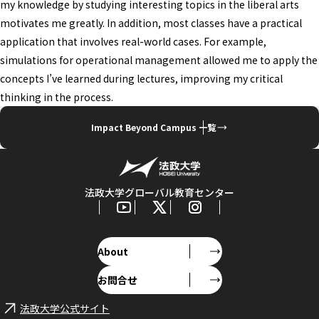
my knowledge by studying interesting topics in the liberal arts
motivates me greatly. In addition, most classes have a practical
application that involves real-world cases. For example,
simulations for operational management allowed me to apply the
concepts I’ve learned during lectures, improving my critical
thinking in the process.
Impact Beyond Campus 一覧
法政大学グローバル教育センター
About
お問合せ
法政大学公式サイト