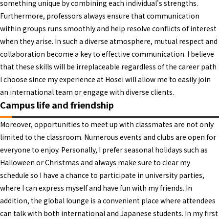
something unique by combining each individual's strengths.
Furthermore, professors always ensure that communication
within groups runs smoothly and help resolve conflicts of interest
when they arise. In such a diverse atmosphere, mutual respect and
collaboration become a key to effective communication. I believe
that these skills will be irreplaceable regardless of the career path
I choose since my experience at Hosei will allow me to easily join
an international team or engage with diverse clients.
Campus life and friendship
Moreover, opportunities to meet up with classmates are not only
limited to the classroom. Numerous events and clubs are open for
everyone to enjoy. Personally, I prefer seasonal holidays such as
Halloween or Christmas and always make sure to clear my
schedule so I have a chance to participate in university parties,
where I can express myself and have fun with my friends. In
addition, the global lounge is a convenient place where attendees
can talk with both international and Japanese students. In my first