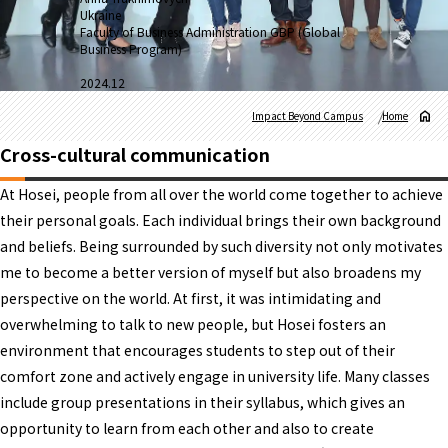
Ukraine
Faculty of Business Administration GBP (Global
Business Program)
2024.12
Impact Beyond Campus
Home
Cross-cultural communication
At Hosei, people from all over the world come together to achieve
their personal goals. Each individual brings their own background
and beliefs. Being surrounded by such diversity not only motivates
me to become a better version of myself but also broadens my
perspective on the world. At first, it was intimidating and
overwhelming to talk to new people, but Hosei fosters an
environment that encourages students to step out of their
comfort zone and actively engage in university life. Many classes
include group presentations in their syllabus, which gives an
opportunity to learn from each other and also to create