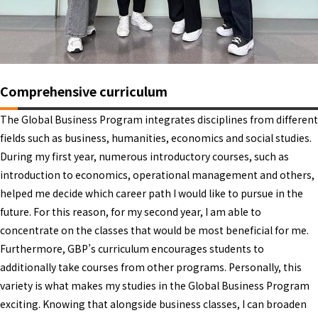
Comprehensive curriculum
The Global Business Program integrates disciplines from different
fields such as business, humanities, economics and social studies.
During my first year, numerous introductory courses, such as
introduction to economics, operational management and others,
helped me decide which career path I would like to pursue in the
future. For this reason, for my second year, I am able to
concentrate on the classes that would be most beneficial for me.
Furthermore, GBP’s curriculum encourages students to
additionally take courses from other programs. Personally, this
variety is what makes my studies in the Global Business Program
exciting. Knowing that alongside business classes, I can broaden