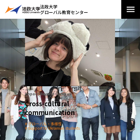
法政大学
グローバル教育センター
Impact Beyond Campus
Cross-cultural
communication
グローバル・多様性
Support to Ukrainian students
Anna Trukhimovych