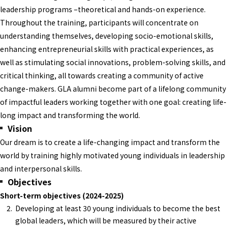
leadership programs –theoretical and hands-on experience.
Throughout the training, participants will concentrate on
understanding themselves, developing socio-emotional skills,
enhancing entrepreneurial skills with practical experiences, as
well as stimulating social innovations, problem-solving skills, and
critical thinking, all towards creating a community of active
change-makers. GLA alumni become part of a lifelong community
of impactful leaders working together with one goal: creating life-
long impact and transforming the world.
Vision
Our dream is to create a life-changing impact and transform the
world by training highly motivated young individuals in leadership
and interpersonal skills.
Objectives
Short-term objectives (2024-2025)
Developing at least 30 young individuals to become the best
global leaders, which will be measured by their active