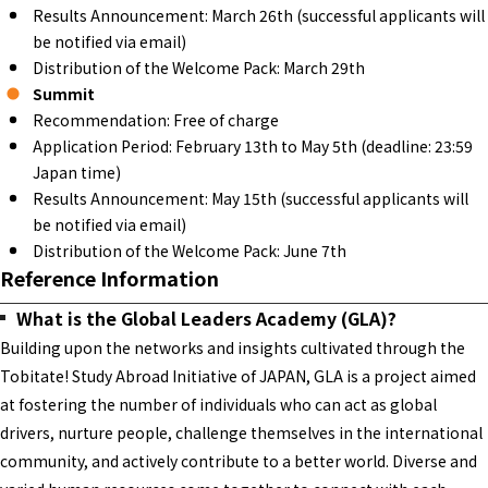
Results Announcement: March 26th (successful applicants will
be notified via email)
Distribution of the Welcome Pack: March 29th
Summit
Recommendation: Free of charge
Application Period: February 13th to May 5th (deadline: 23:59
Japan time)
Results Announcement: May 15th (successful applicants will
be notified via email)
Distribution of the Welcome Pack: June 7th
Reference Information
What is the Global Leaders Academy (GLA)?
Building upon the networks and insights cultivated through the
Tobitate! Study Abroad Initiative of JAPAN, GLA is a project aimed
at fostering the number of individuals who can act as global
drivers, nurture people, challenge themselves in the international
community, and actively contribute to a better world. Diverse and