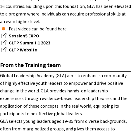
16 countries. Building upon this foundation, GLA has been elevated
to a program where individuals can acquire professional skills at
an even higher level.
Past videos can be found here:
Session5 EXPO
GLTP Summit.1 2023
GLTP Website
From the Training team
Global Leadership Academy (GLA) aims to enhance a community
of highly effective youth leaders to empower and drive positive
change in the world. GLA provides hands-on leadership
experiences through evidence-based leadership theories and the
application of these concepts in the real world, equipping its
participants to be effective global leaders.
GLA selects young leaders aged 19-35 from diverse backgrounds,
often from marginalized groups, and gives them access to