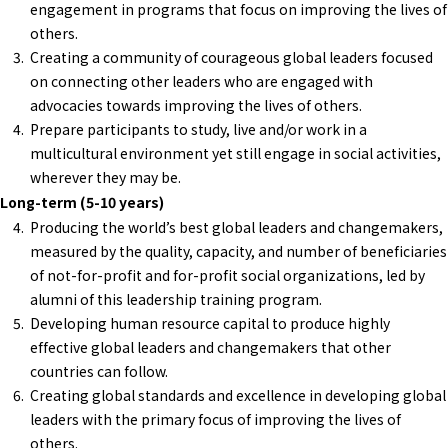
engagement in programs that focus on improving the lives of
others.
Creating a community of courageous global leaders focused
on connecting other leaders who are engaged with
advocacies towards improving the lives of others.
Prepare participants to study, live and/or work in a
multicultural environment yet still engage in social activities,
wherever they may be.
Long-term (5-10 years)
Producing the world’s best global leaders and changemakers,
measured by the quality, capacity, and number of beneficiaries
of not-for-profit and for-profit social organizations, led by
alumni of this leadership training program.
Developing human resource capital to produce highly
effective global leaders and changemakers that other
countries can follow.
Creating global standards and excellence in developing global
leaders with the primary focus of improving the lives of
others.