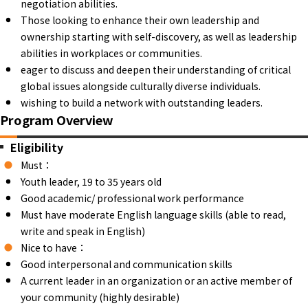
negotiation abilities.
Those looking to enhance their own leadership and
ownership starting with self-discovery, as well as leadership
abilities in workplaces or communities.
eager to discuss and deepen their understanding of critical
global issues alongside culturally diverse individuals.
wishing to build a network with outstanding leaders.
Program Overview
Eligibility
Must：
Youth leader, 19 to 35 years old
Good academic/ professional work performance
Must have moderate English language skills (able to read,
write and speak in English)
Nice to have：
Good interpersonal and communication skills
A current leader in an organization or an active member of
your community (highly desirable)