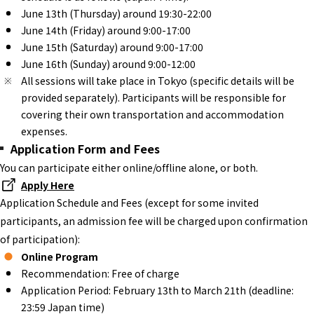
June 13th (Thursday) around 19:30-22:00
June 14th (Friday) around 9:00-17:00
June 15th (Saturday) around 9:00-17:00
June 16th (Sunday) around 9:00-12:00
All sessions will take place in Tokyo (specific details will be
provided separately). Participants will be responsible for
covering their own transportation and accommodation
expenses.
Application Form and Fees
You can participate either online/offline alone, or both.
Apply Here
Application Schedule and Fees (except for some invited
participants, an admission fee will be charged upon confirmation
of participation):
Online Program
Recommendation: Free of charge
Application Period: February 13th to March 21th (deadline:
23:59 Japan time)