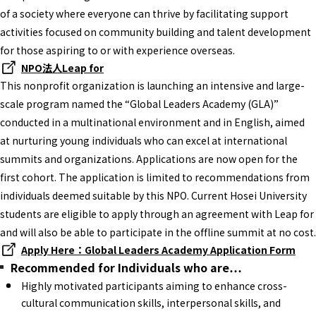
of a society where everyone can thrive by facilitating support
activities focused on community building and talent development
for those aspiring to or with experience overseas.
NPO法人Leap for
This nonprofit organization is launching an intensive and large-
scale program named the “Global Leaders Academy (GLA)”
conducted in a multinational environment and in English, aimed
at nurturing young individuals who can excel at international
summits and organizations. Applications are now open for the
first cohort. The application is limited to recommendations from
individuals deemed suitable by this NPO. Current Hosei University
students are eligible to apply through an agreement with Leap for
and will also be able to participate in the offline summit at no cost.
Apply Here：Global Leaders Academy Application Form
Recommended for Individuals who are…
Highly motivated participants aiming to enhance cross-
cultural communication skills, interpersonal skills, and