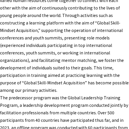
varied human resources come together to connect with each
other with the aim of continuously contributing to the lives of
young people around the world. Through activities such as
constructing a learning platform with the aim of “Global Skill-
Mindset Acquisition,” supporting the operation of international
conferences and youth summits, presenting role models
(experienced individuals participating in top international
conferences, youth summits, or working in international
organizations), and facilitating mentor matching, we foster the
development of individuals suited to their goals. This time,
participation in training aimed at practicing learning with the
purpose of “Global Skill-Mindset Acquisition” has become possible
among our primary activities.
The predecessor program was the Global Leadership Training
Program, a leadership development program conducted jointly by
facilitation professionals from multiple countries. Over 500
participants from 40 countries have participated thus far, and in
2023, an offline program was conducted with 60 participants from