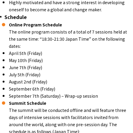
Highly motivated and have a strong interest in developing
oneself to become a global and change maker.
Schedule
Online Program Schedule
The online program consists of a total of 7 sessions held at
the same time: “18:30-21:30 Japan Time” on the following
dates:
April 5th (Friday)
May 10th (Friday)
June 7th (Friday)
July 5th (Friday)
August 2nd (Friday)
September 6th (Friday)
September 7th (Saturday) – Wrap-up session
Summit Schedule
The summit will be conducted offline and will feature three
days of intensive sessions with facilitators invited from
around the world, along with one pre-session day. The
schedule is as follows (Japan Time):