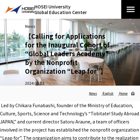
HOSEI University
Global Education Center
News
【Calling for Applications
for the Inaugural Cohort of
“Global Leaders Academy”
by the Nonprofit
Organization “Leap for”】
2024.03.13
News
English
Home
Led by Chikara Funabashi, founder of the Ministry of Education,
Culture, Sports, Science and Technology’s “Tobitate! Study Abroad
JAPAN,” and current director Satoru Araune, a team of officers
involved in the project has established the nonprofit organization
“Leap for”. The organization aims to contribute to the realization