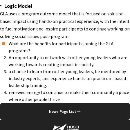
Logic Model
GLA uses a program outcome model that is focused on solution-
based impact using hands-on practical experience, with the intent
to fuel motivation and inspire participants to continue working on
solving social issues post-program.
What are the benefits for participants joining the GLA
programs?
An opportunity to network with other young leaders who are
working towards creating impact in society.
a chance to learn from other young leaders, be mentored by
industry experts, and experience hands-on practicum-based
leadership training.
renewed energy to continue to make their community a place
where other people thrive.
News Page List