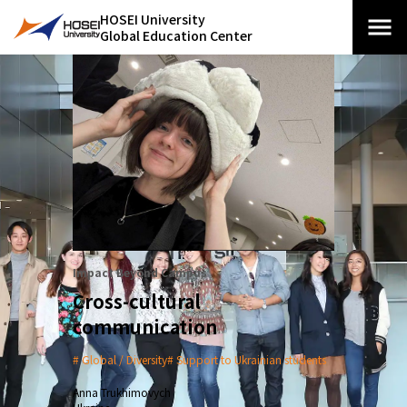
HOSEI University
Global Education Center
Impact Beyond Campus
Cross-cultural
communication
Global / Diversity
Support to Ukrainian students
Anna Trukhimovych