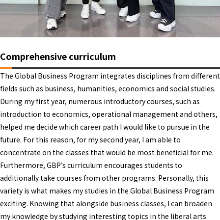
Comprehensive curriculum
The Global Business Program integrates disciplines from different
fields such as business, humanities, economics and social studies.
During my first year, numerous introductory courses, such as
introduction to economics, operational management and others,
helped me decide which career path I would like to pursue in the
future. For this reason, for my second year, I am able to
concentrate on the classes that would be most beneficial for me.
Furthermore, GBP’s curriculum encourages students to
additionally take courses from other programs. Personally, this
variety is what makes my studies in the Global Business Program
exciting. Knowing that alongside business classes, I can broaden
my knowledge by studying interesting topics in the liberal arts