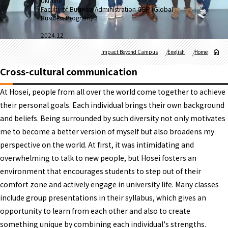
Ukraine
Faculty of Business Administration GBP (Global
Business Program)
2024.12
Impact Beyond Campus
English
Home
Cross-cultural communication
At Hosei, people from all over the world come together to achieve
their personal goals. Each individual brings their own background
and beliefs. Being surrounded by such diversity not only motivates
me to become a better version of myself but also broadens my
perspective on the world. At first, it was intimidating and
overwhelming to talk to new people, but Hosei fosters an
environment that encourages students to step out of their
comfort zone and actively engage in university life. Many classes
include group presentations in their syllabus, which gives an
opportunity to learn from each other and also to create
something unique by combining each individual's strengths.