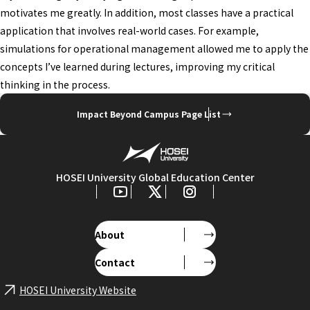
motivates me greatly. In addition, most classes have a practical
application that involves real-world cases. For example,
simulations for operational management allowed me to apply the
concepts I’ve learned during lectures, improving my critical
thinking in the process.
Impact Beyond Campus Page List
HOSEI University Global Education Center
About
Contact
HOSEI University Website