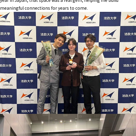
year in Japan, that space was a real gem, helping me build
meaningful connections for years to come.