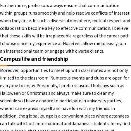
Furthermore, professors always ensure that communication
within groups runs smoothly and help resolve conflicts of interest
when they arise. In such a diverse atmosphere, mutual respect and
collaboration become a key to effective communication. I believe
that these skills will be irreplaceable regardless of the career path
I choose since my experience at Hosei will allow me to easily join
an international team or engage with diverse clients.
Campus life and friendship
Moreover, opportunities to meet up with classmates are not only
limited to the classroom. Numerous events and clubs are open for
everyone to enjoy. Personally, I prefer seasonal holidays such as
Halloween or Christmas and always make sure to clear my
schedule so I have a chance to participate in university parties,
where I can express myself and have fun with my friends. In
addition, the global lounge is a convenient place where attendees
can talk with both international and Japanese students. In my first