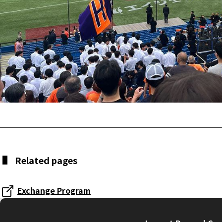
Related pages
Exchange Program