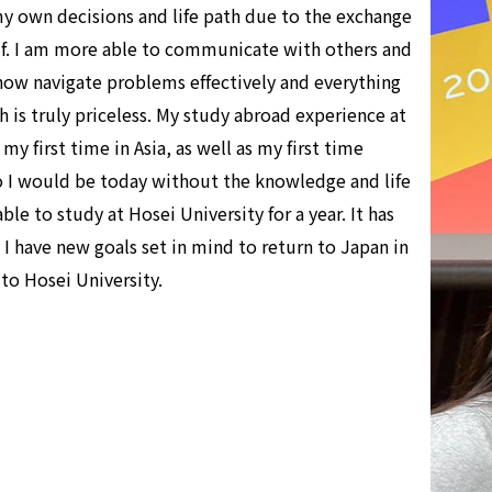
y own decisions and life path due to the exchange
elf. I am more able to communicate with others and
n now navigate problems effectively and everything
 is truly priceless. My study abroad experience at
y first time in Asia, as well as my first time
o I would be today without the knowledge and life
le to study at Hosei University for a year. It has
 have new goals set in mind to return to Japan in
 to Hosei University.