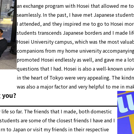
an exchange program with Hosei that allowed me to
seamlessly. In the past, I have met Japanese student
I attended, and they inspired me to go to Hosei mor
students transcends Japanese borders and I made lif
Hosei University campus, which was the most valuab
companions from my home university accompanying 
promoted Hosei endlessly as well, and gave me a lot
questions that I had. Hosei is also a well-known uni
in the heart of Tokyo were very appealing. The kindne
was also a major factor and very helpful to me in ma
g you?
ife so far. The friends that I made, both domestic
tudents are some of the closest friends I have and I
n to Japan or visit my friends in their respective