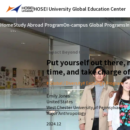
HOSEI University
Global Education Center
Home
Study Abroad Program
On-campus Global Programs
In
Impact Beyond Campus
Put yourself out there,
time, and take charge of
Global / Diversity
Exchange Program
Emily Jones
United States
West Chester University of Pennsylvania
Major Anthropology
2024.12