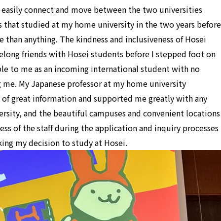
 easily connect and move between the two universities
s that studied at my home university in the two years before
e than anything. The kindness and inclusiveness of Hosei
elong friends with Hosei students before I stepped foot on
le to me as an incoming international student with no
me. My Japanese professor at my home university
 of great information and supported me greatly with any
versity, and the beautiful campuses and convenient locations
ss of the staff during the application and inquiry processes
king my decision to study at Hosei.