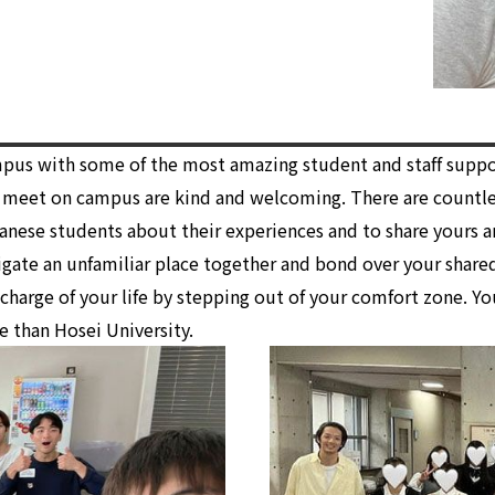
ampus with some of the most amazing student and staff supp
u meet on campus are kind and welcoming. There are countle
anese students about their experiences and to share yours a
gate an unfamiliar place together and bond over your shared
 charge of your life by stepping out of your comfort zone. Y
e than Hosei University.