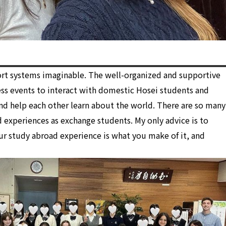
ort systems imaginable. The well-organized and supportive
ss events to interact with domestic Hosei students and
nd help each other learn about the world. There are so many
 experiences as exchange students. My only advice is to
our study abroad experience is what you make of it, and