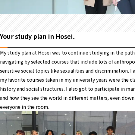
Your study plan in Hosei.
My study plan at Hosei was to continue studying in the path 
navigating by selected courses that include lots of anthropolo
sensitive social topics like sexualities and discrimination. 
my favorite courses taken in my university years were the cla
history and social structures. I also got to participate in m
and how they see the world in different matters, even down 
everyone in the room.