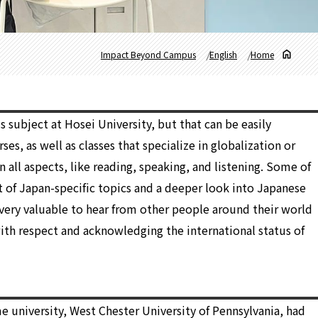
Impact Beyond Campus
English
Home
 subject at Hosei University, but that can be easily
ses, as well as classes that specialize in globalization or
n all aspects, like reading, speaking, and listening. Some of
ot of Japan-specific topics and a deeper look into Japanese
as very valuable to hear from other people around their world
ith respect and acknowledging the international status of
e university, West Chester University of Pennsylvania, had