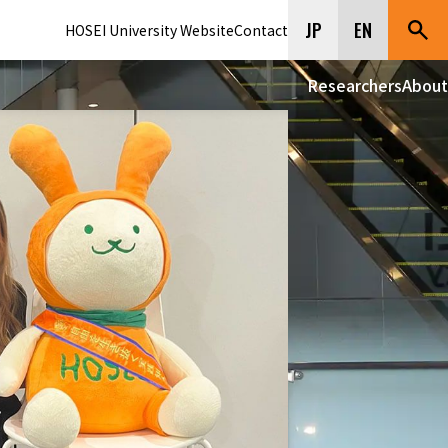
JP
EN
HOSEI University Website
Contact
Researchers
About