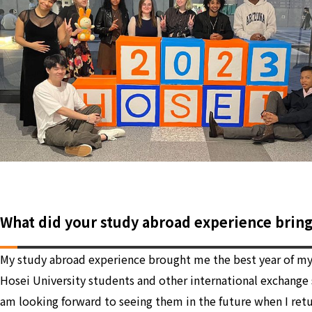
What did your study abroad experience brin
My study abroad experience brought me the best year of my l
Hosei University students and other international exchange s
am looking forward to seeing them in the future when I retur