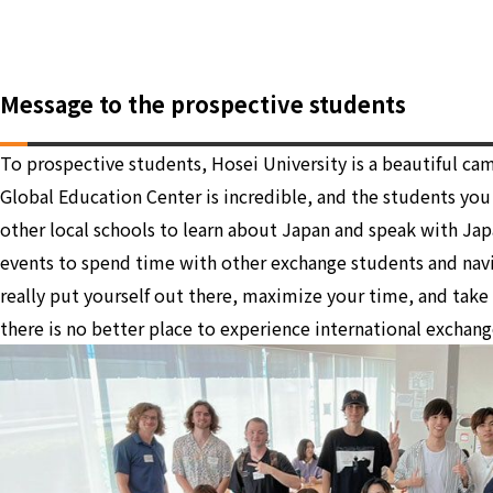
Message to the prospective students
To prospective students, Hosei University is a beautiful c
Global Education Center is incredible, and the students yo
other local schools to learn about Japan and speak with Jap
events to spend time with other exchange students and navi
really put yourself out there, maximize your time, and take
there is no better place to experience international exchang