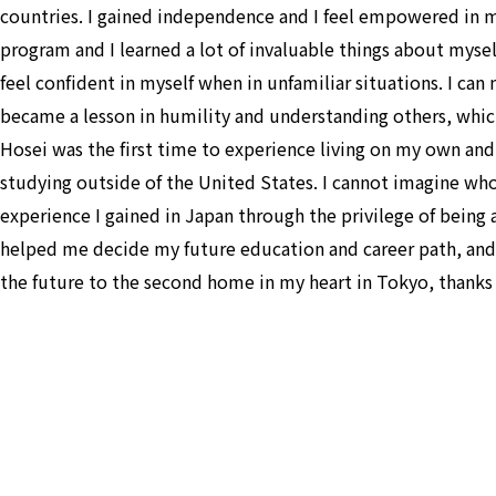
countries. I gained independence and I feel empowered in m
program and I learned a lot of invaluable things about mys
feel confident in myself when in unfamiliar situations. I ca
became a lesson in humility and understanding others, which
Hosei was the first time to experience living on my own and m
studying outside of the United States. I cannot imagine wh
experience I gained in Japan through the privilege of being ab
helped me decide my future education and career path, and I
the future to the second home in my heart in Tokyo, thanks