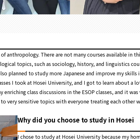
of anthropology. There are not many courses available in this
gical topics, such as sociology, history, and linguistics cour
I also planned to study more Japanese and improve my skills i
sses I took at Hosei University, and I got to learn about a l
any enriching class discussions in the ESOP classes, and it w
to very sensitive topics with everyone treating each other w
Why did you choose to study in Hosei
I chose to study at Hosei University because my hom