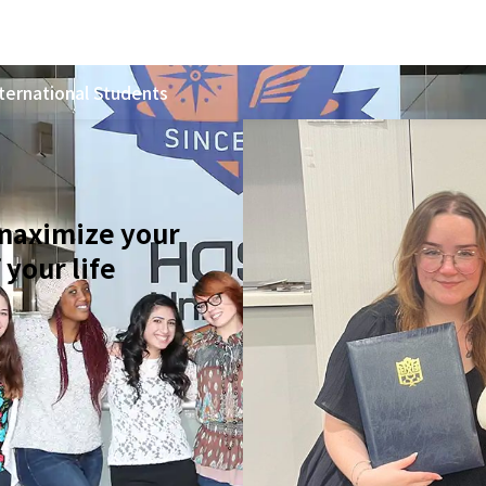
ternational Students
 maximize your
 your life