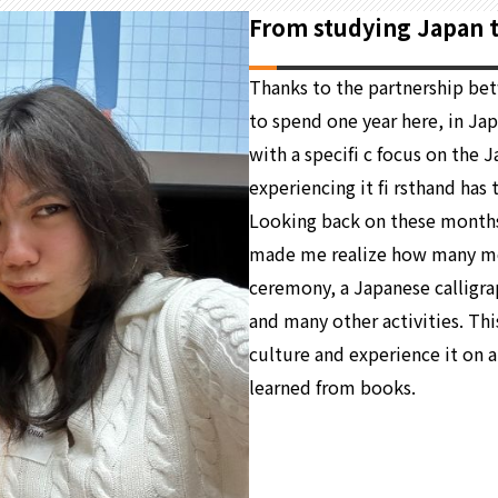
From studying Japan to
Thanks to the partnership be
to spend one year here, in Jap
with a specifi c focus on the
experiencing it fi rsthand has
Looking back on these months
made me realize how many mean
ceremony, a Japanese calligrap
and many other activities. Th
culture and experience it on a
learned from books.