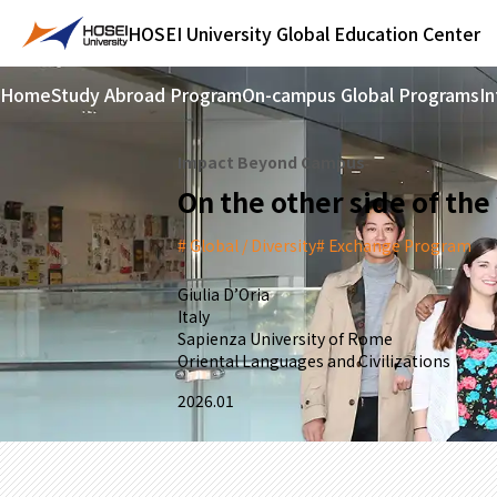
HOSEI University
Global Education Center
Home
Study Abroad Program
On-campus Global Programs
In
Impact Beyond Campus
On the other side of the
Global / Diversity
Exchange Program
Giulia D’Oria
Italy
Sapienza University of Rome
Oriental Languages and Civilizations
2026.01