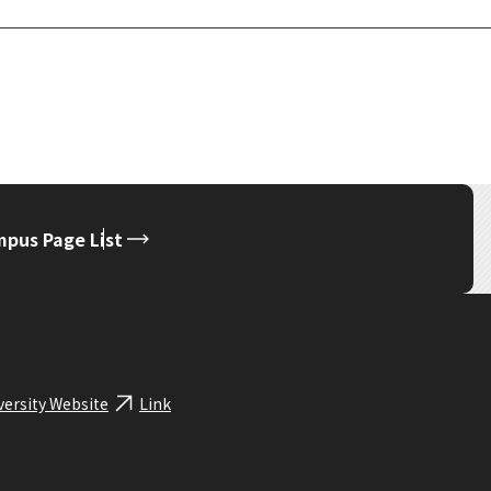
pus Page List
versity Website
Link