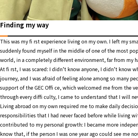
Finding my way
This was my fi rst experience living on my own. I left my s
suddenly found myself in the middle of one of the most po
world, in a completely different environment, far from my h
At fi rst, I was scared: I didn’t know anyone, I didn’t know 
journey, and I was afraid of feeling alone among so many pe
support of the GEC Offi ce, which welcomed me from the v
through every diffi culty, I came to understand that I will ne
Living abroad on my own required me to make daily decisio
responsibilities that I had never faced before while living wit
contributed to my personal growth: I became more independ
know that, if the person I was one year ago could see me n