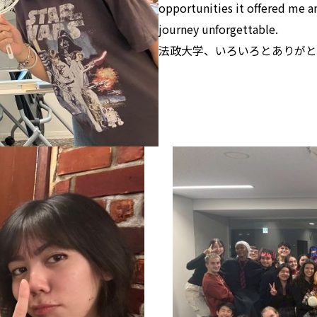
opportunities it offered me a
journey unforgettable.
法政大学、いろいろとありがと