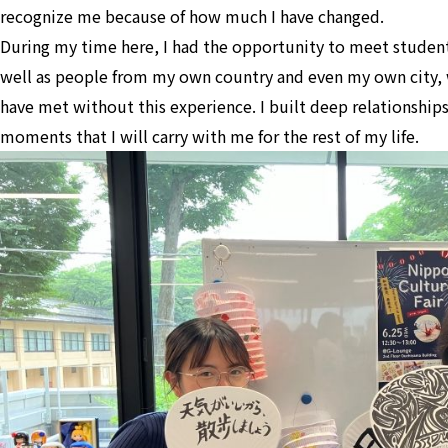
recognize me because of how much I have changed.
During my time here, I had the opportunity to meet students
well as people from my own country and even my own city,
have met without this experience. I built deep relationship
moments that I will carry with me for the rest of my life.