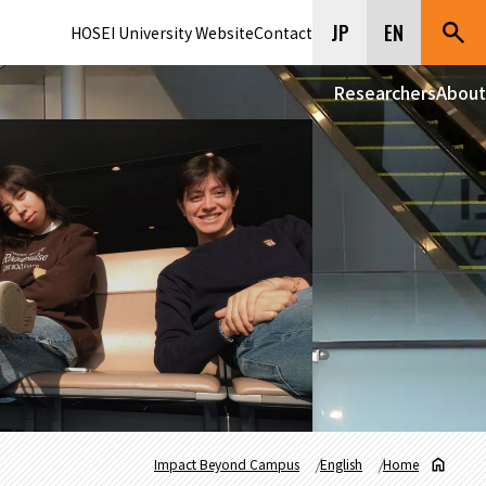
JP
EN
HOSEI University Website
Contact
Researchers
About
Impact Beyond Campus
English
Home