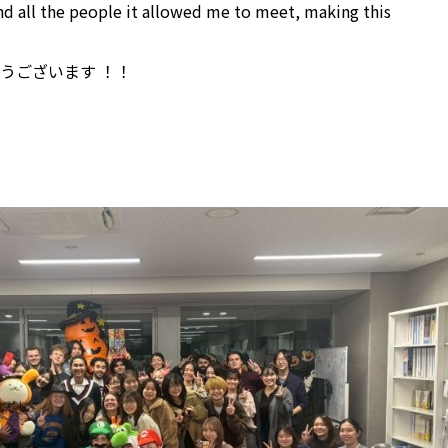
nd all the people it allowed me to meet, making this
うございます ！！