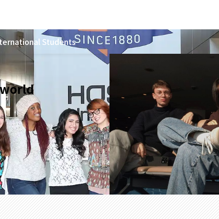
ternational Students
 world