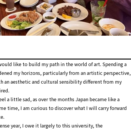
ould like to build my path in the world of art. Spending a
dened my horizons, particularly from an artistic perspective,
 an aesthetic and cultural sensibility different from my
ired.
el a little sad, as over the months Japan became like a
e time, I am curious to discover what I will carry forward
e.
tense year, I owe it largely to this university, the