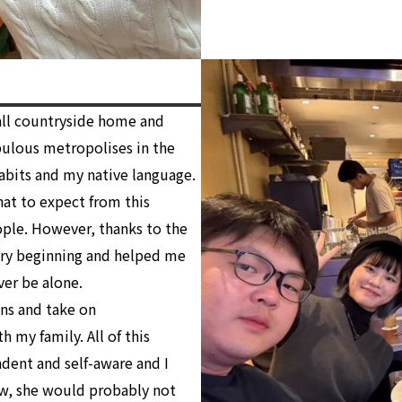
mall countryside home and
pulous metropolises in the
abits and my native language.
what to expect from this
ople. However, thanks to the
ery beginning and helped me
ver be alone.
ns and take on
h my family. All of this
ent and self-aware and I
ow, she would probably not