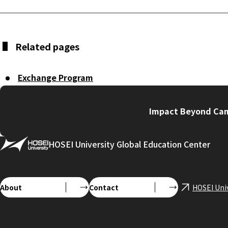
Related pages
Exchange Program
Impact Beyond Cam
HOSEI University Global Education Center
About
Contact
HOSEI Uni