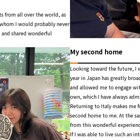
 from all over the world, as
 whom I would probably never
s and shared wonderful
My second home
Looking toward the future, I w
year in Japan has greatly broa
and allowed me to engage with
own, which I have always adm
Returning to Italy makes me fe
second home to me. At the sam
from this wonderful experienc
If I was able to live such an in