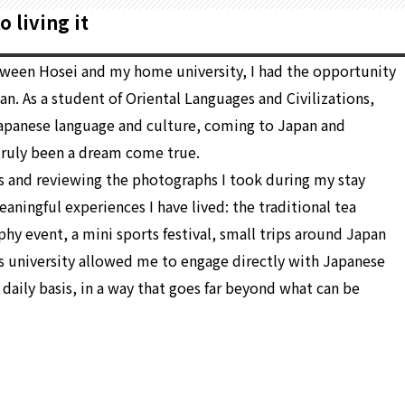
 living it
tween Hosei and my home university, I had the opportunity
an. As a student of Oriental Languages and Civilizations,
 Japanese language and culture, coming to Japan and
 truly been a dream come true.
 and reviewing the photographs I took during my stay
ingful experiences I have lived: the traditional tea
hy event, a mini sports festival, small trips around Japan
is university allowed me to engage directly with Japanese
 daily basis, in a way that goes far beyond what can be