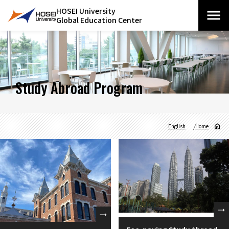
HOSEI University
Global Education Center
Study Abroad Program
English
Home