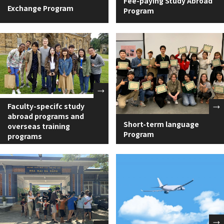
Fee-paying Study Abroad
Exchange Program
Program
Faculty-specifc study
abroad programs and
Short-term language
overseas training
Program
programs