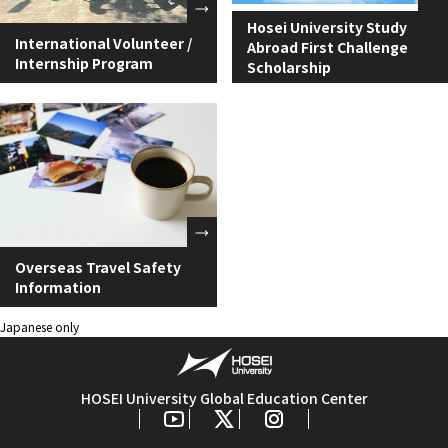
Hosei University Study
International Volunteer /
Abroad First Challenge
Internship Program
Scholarship
Overseas Travel Safety
Information
Japanese only
HOSEI University Global Education Center