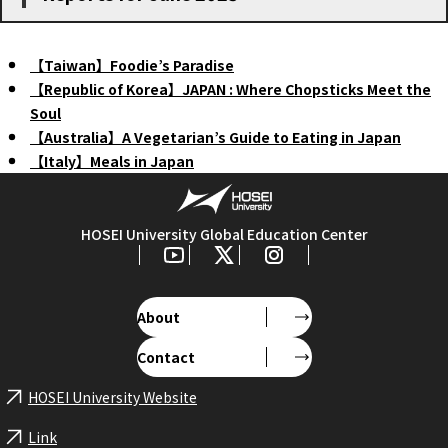
【Taiwan】Foodie’s Paradise
【Republic of Korea】JAPAN : Where Chopsticks Meet the
Soul
【Australia】A Vegetarian’s Guide to Eating in Japan
【Italy】Meals in Japan
HOSEI University Global Education Center
About
Contact
HOSEI University Website
Link