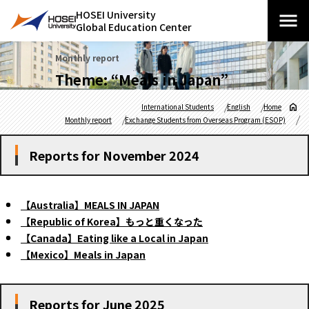
HOSEI University
Global Education Center
Monthly report
Theme: “Meals in Japan”
International Students
English
Home
Monthly report
Exchange Students from Overseas Program (ESOP)
Reports for November 2024
【Australia】MEALS IN JAPAN
【Republic of Korea】もっと重くなった
【Canada】Eating like a Local in Japan
【Mexico】Meals in Japan
Reports for June 2025