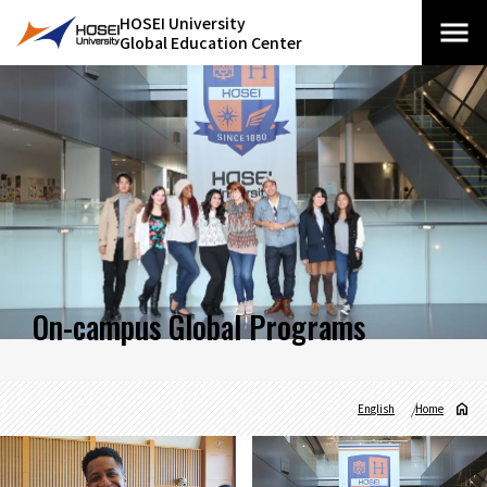
HOSEI University
Global Education Center
On-campus Global Programs
English
Home