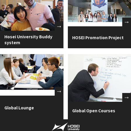
Hosei University Buddy
HOSEI Promotion Project
system
Global Lounge
Global Open Courses