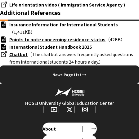
Life orientation video ( Immigration Service Agency )
Additional References
Insurance Information for International Students
（1,411KB）
Points to note concerning residence status
（42KB）
International Student Handbook 2025
Chatbot
（The chatbot answers frequently asked questions
from international students 24 hours a day.）
News Page List
HOSEI University Global Education Center
About