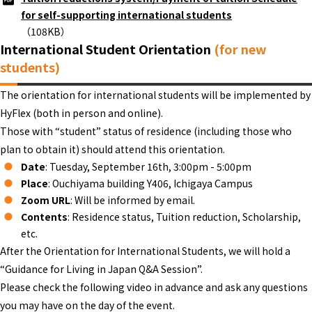
for self-supporting international students
（108KB）
International Student Orientation
(for new
students)
The orientation for international students will be implemented by
HyFlex (both in person and online).
Those with “student” status of residence (including those who
plan to obtain it) should attend this orientation.
Date
: Tuesday, September 16th, 3:00pm - 5:00pm
Place
: Ouchiyama building Y406, Ichigaya Campus
Zoom URL
: Will be informed by email.
Contents
: Residence status, Tuition reduction, Scholarship,
etc.
After the Orientation for International Students, we will hold a
“Guidance for Living in Japan Q&A Session”.
Please check the following video in advance and ask any questions
you may have on the day of the event.