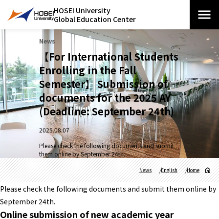
HOSEI University
Global Education Center
News
【For International Students
Enrolling in the Fall
Semester】 Submission of
documents for the 2025 AY
(Deadline: September 24th)
2025.08.07
Please check the following documents and submit
them online by September 24th.
News
English
Home
Please check the following documents and submit them online by
September 24th.
Online submission of new academic year