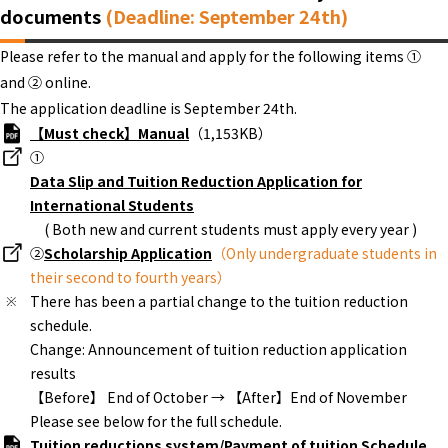
documents
(Deadline: September 24th)
Please refer to the manual and apply for the following items ①
and ② online.
The application deadline is September 24th.
【Must check】Manual
（1,153KB）
①
Data Slip and Tuition Reduction Application for
International Students
( Both new and current students must apply every year )
②
Scholarship Application
（Only undergraduate students in
their second to fourth years）
There has been a partial change to the tuition reduction
schedule.
Change: Announcement of tuition reduction application
results
【Before】 End of October → 【After】End of November
Please see below for the full schedule.
Tuition reductions system/Payment of tuition Schedule