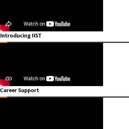
Introducing IIST
Career Support