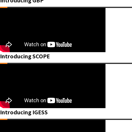
Introducing GBP
Introducing SCOPE
Introducing IGESS