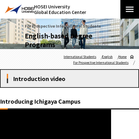
HOSEI University
Global Education Center
For Prospective International Students
English-based Degree
Programs
International Students
English
Home
For Prospective International Students
Introduction video
Introducing Ichigaya Campus