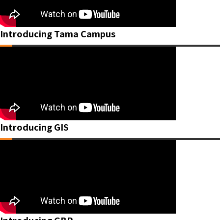
Introducing Tama Campus
Introducing GIS