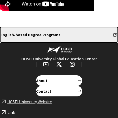
English-based Degree Programs
HOSEI University Global Education Center
About
Contact
HOSEI University Website
Link