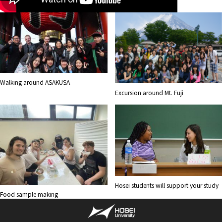
Walking around ASAKUSA
Excursion around Mt. Fuji
Hosei students will support your study
Food sample making