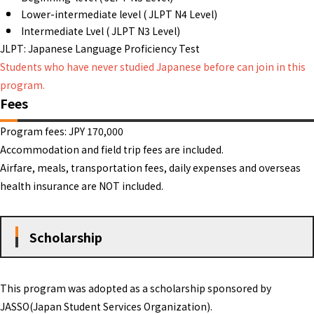
Lower-intermediate level ( JLPT N4 Level)
Intermediate Lvel ( JLPT N3 Level)
JLPT: Japanese Language Proficiency Test
Students who have never studied Japanese before can join in this
program.
Fees
Program fees: JPY 170,000
Accommodation and field trip fees are included.
Airfare, meals, transportation fees, daily expenses and overseas
health insurance are NOT included.
Scholarship
This program was adopted as a scholarship sponsored by
JASSO(Japan Student Services Organization).