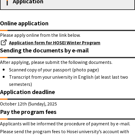
Application
Online application
Please apply online from the link below.
Application form for HOSEI Winter Program
Sending the documents by e-mail
After applying, please submit the following documents.
Scanned copy of your passport (photo page)
Transcript from your university in English (at least last two
semesters)
Application deadline
October 12th (Sunday), 2025
Pay the program fees
Applicants will be informed the procedure of payment by e-mail.
Please send the program fees to Hosei university’s account with