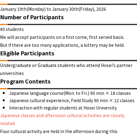
January 19th(Monday) to January 30th(Friday), 2026
Number of Participants
40 students
We will accept participants on a first come, first served basis.
But if there are too many applications, a lottery may be held.
Eligible Participants
Undergraduate or Graduate students who attend Hosei’s partner
universities
Program Contents
Japanese language course(Mon. to Fri.) 90 min × 18 classes
Japanese cultural experience, Field Study 90 min × 12 classes
Interaction with regular students at Hosei University
Japanese classes and afternoon cultural activities are closely
related.
Four cultural activity are held in the afternoon during this