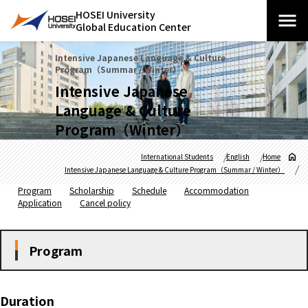
HOSEI University
Global Education Center
Intensive Japanese Language & Culture
Program（Summar / Winter）
Intensive Japanese
Language & Culture
Program（Winter）
International Students
English
Home
Intensive Japanese Language & Culture Program（Summar / Winter）
Program
Scholarship
Schedule
Accommodation
Application
Cancel policy
Program
Duration