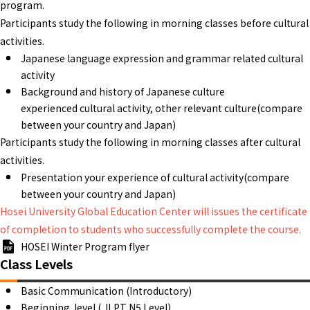
program.
Participants study the following in morning classes before cultural
activities.
Japanese language expression and grammar related cultural
activity
Background and history of Japanese culture
experienced cultural activity, other relevant culture(compare
between your country and Japan)
Participants study the following in morning classes after cultural
activities.
Presentation your experience of cultural activity(compare
between your country and Japan)
Hosei University Global Education Center will issues the certificate
of completion to students who successfully complete the course.
HOSEI Winter Program flyer
Class Levels
Basic Communication (Introductory)
Beginning level ( JLPT N5 Level)