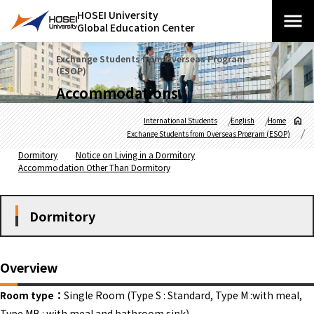
HOSEI University
Global Education Center
Exchange Students from Overseas Program
(ESOP)
Accommodations
International Students
English
Home
Exchange Students from Overseas Program (ESOP)
Dormitory
Notice on Living in a Dormitory
Accommodation Other Than Dormitory
Dormitory
Overview
Room type：
Single Room (Type S : Standard, Type M :with meal,
Type MB : with meal and bathroom sink)