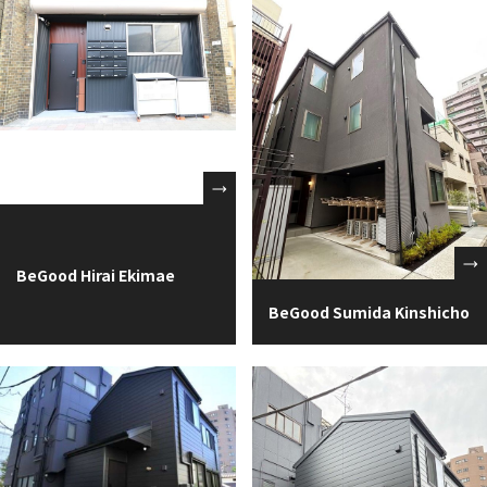
BeGood Hirai Ekimae
BeGood Sumida Kinshicho