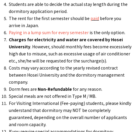
Students are able to decide the actual stay length during the
dormitory application period.
The rent for the first semester should be
paid
before you
arrive in Japan.
Paying in a lump sum for every semester
is the only option.
Charges for electricity and water are covered by Hosei
University
. However, should monthly fees become excessively
high due to misuse, such as excessive usage of air conditioner
etc., she/he will be requested for the surcharge(s).
Costs may vary according to the yearly revised contract
between Hosei University and the dormitory management
company.
Dorm fees are
Non-Refundable
for any reason.
Special meals are not offered in Type M / MB.
For Visiting International (Fee-paying) students, please kindly
understand that dormitory may NOT be completely
guaranteed, depending on the overall number of applicants
and room capacity.
If you require special accommodations for dormitory