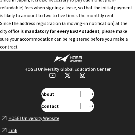
refundable) fees when signing a lease, so that the initial payment
is likely to amount to two to five times the monthly rent.
Since the address registration (a moving-in notification) at the
city office is
mandatory for every ESOP student
, please make
sure your accommodation can be registered before you make a
contract.
HOSEI University Global Education Center
About
Contact
HOSEI University Website
Link