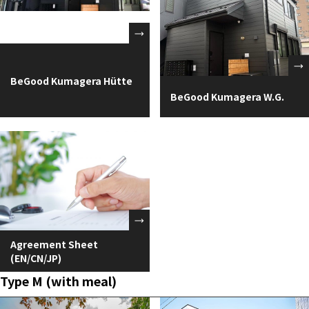
BeGood Kumagera Hütte
BeGood Kumagera W.G.
Agreement Sheet
(EN/CN/JP)
Type M (with meal)