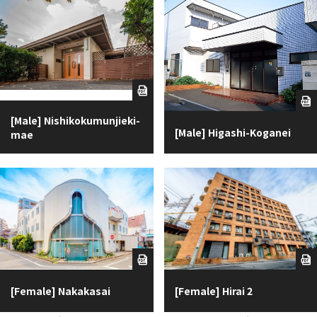
[Male] Nishikokumunjieki-
[Male] Higashi-Koganei
mae
[Female] Nakakasai
[Female] Hirai 2