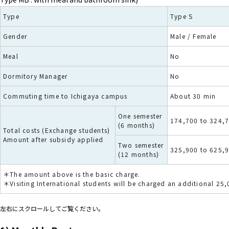
Type
Type S
Gender
Male / Female
Meal
No
Dormitory Manager
No
Commuting time to Ichigaya campus
About 30 min
One semester
174,700 to 324,
(6 months)
Total costs (Exchange students)
Amount after subsidy applied
Two semester
325,900 to 625,
(12 months)
＊The amount above is the basic charge.
＊Visiting International students will be charged an additional 25
左右にスクロールしてご覧ください。