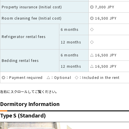
Property insurance (Initial cost)
◎ 7,000 JPY
Room cleaning fee (Initial cost)
◎ 16,500 JPY
6 months
◇
Refrigerator rental fees
12 months
◇
6 months
△ 16,500 JPY
Bedding rental fees
12 months
△ 16,500 JPY
◎：Payment required △：Optional ◇：Included in the rent
左右にスクロールしてご覧ください。
Dormitory Information
Type S (Standard)