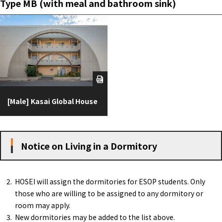
Type MB (with meal and bathroom sink)
[Male] Kasai Global House
Notice on Living in a Dormitory
HOSEI will assign the dormitories for ESOP students. Only
those who are willing to be assigned to any dormitory or
room may apply.
New dormitories may be added to the list above.