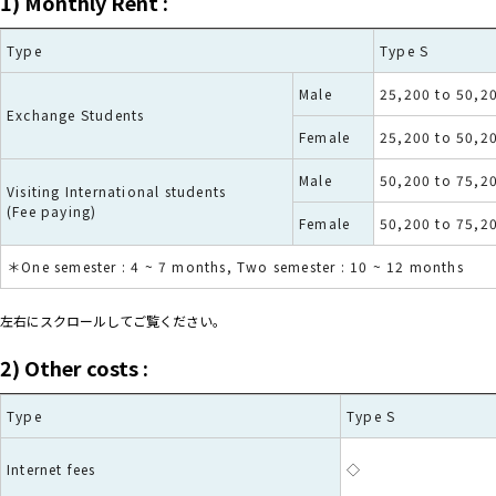
1)
Monthly Rent
:
Type
Type S
Male
25,200 to 50,2
Exchange Students
Female
25,200 to 50,2
Male
50,200 to 75,2
Visiting International students
(Fee paying)
Female
50,200 to 75,2
＊One semester : 4 ~ 7 months, Two semester : 10 ~ 12 months
左右にスクロールしてご覧ください。
2) Other costs :
Type
Type S
Internet fees
◇