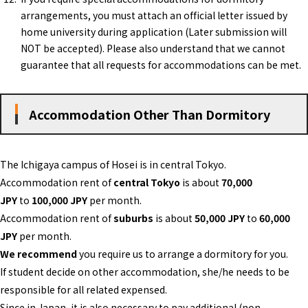
arrangements, you must attach an official letter issued by
home university during application (Later submission will
NOT be accepted). Please also understand that we cannot
guarantee that all requests for accommodations can be met.
Accommodation Other Than Dormitory
The Ichigaya campus of Hosei is in central Tokyo.
Accommodation rent of
central Tokyo
is about
70,000
JPY
to
100,000 JPY
per month.
Accommodation rent of
suburbs
is about
50,000 JPY
to
60,000
JPY
per month.
We recommend
you require us to arrange a dormitory for you.
If student decide on other accommodation, she/he needs to be
responsible for all related expensed.
Since in Japan, it is also necessary to pay additional (non-