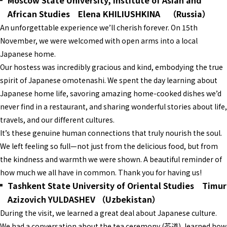
Moscow State University, Institute of Asian and
African Studies Elena KHILIUSHKINA （Russia）
An unforgettable experience we’ll cherish forever. On 15th
November, we were welcomed with open arms into a local
Japanese home.
Our hostess was incredibly gracious and kind, embodying the true
spirit of Japanese omotenashi. We spent the day learning about
Japanese home life, savoring amazing home-cooked dishes we’d
never find in a restaurant, and sharing wonderful stories about life,
travels, and our different cultures.
It’s these genuine human connections that truly nourish the soul.
We left feeling so full—not just from the delicious food, but from
the kindness and warmth we were shown. A beautiful reminder of
how much we all have in common. Thank you for having us!
Tashkent State University of Oriental Studies Timur
Azizovich YULDASHEV （Uzbekistan）
During the visit, we learned a great deal about Japanese culture.
We had a conversation about the tea ceremony (茶道), learned how