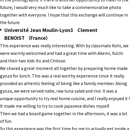
future, I would very much like to take a commemorative photo
together with everyone. I hope that this exchange will continue in
the future.
Université Jean Moulin-Lyon3 Clement
BENOIST （France）
This experience was really interesting. With by classmate Kohi, we
were warmly welcomed and had a great time with Akemi, Yuichi
and their two kids Ito and Chitose.
We shared a great moment all together by preparing home made
gyoza for lunch. This was a real worthy experience since it really
provided an athentic feeling of being like a family member. Along
gyoza, we were served nabe, raw tuna salad and rice. It was a
unique opportunity to try real home cuisine, and I really enjoyed it !
It made me willing to try to cook japanese dishes myself.
Then we had a board game together in the afternoon, it was a lot
of fun.
So this experience was the first time for me to actually get inside a