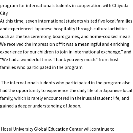
program for international students in cooperation with Chiyoda
City.
At this time, seven international students visited five local families
and experienced Japanese hospitality through cultural activities
such as the tea ceremony, board games, and home-cooked meals.
We received the impression of“It was a meaningful and enriching
experience for our children to join in international exchange,” and
“We had a wonderful time. Thank you very much.” from host
families who participated in the program.
The international students who participated in the program also
had the opportunity to experience the daily life of a Japanese local
family, which is rarely encountered in their usual student life, and
gained a deeper understanding of Japan.
Hosei University Global Education Center will continue to