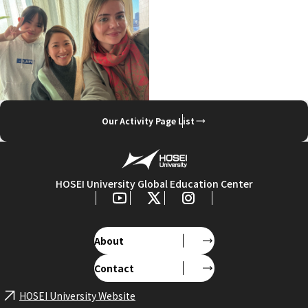
Our Activity Page List
HOSEI University Global Education Center
About
Contact
HOSEI University Website