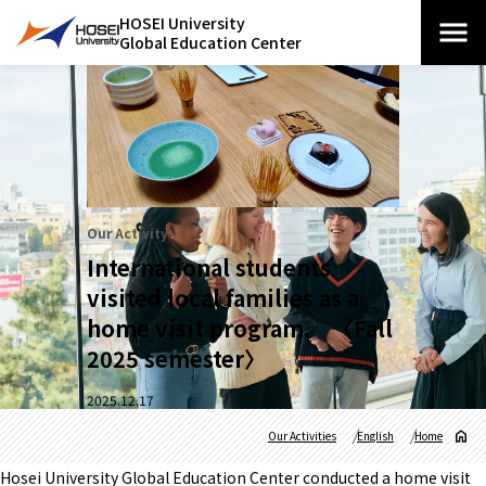
HOSEI University
Global Education Center
Our Activity
International students
visited local families as a
home visit program. 〈Fall
2025 semester〉
2025.12.17
Our Activities
English
Home
Hosei University Global Education Center conducted a home visit