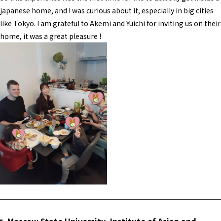
japanese home, and I was curious about it, especially in big cities
like Tokyo. I am grateful to Akemi and Yuichi for inviting us on their
home, it was a great pleasure !