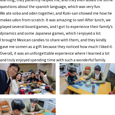
questions about the spanish language, which was very fun.
We ate soba and oden together, and Koki-san showed me how he
makes udon from scratch. It was amazing to see! After lunch, we
played several board games, and I got to experience their family’s
dynamics and some Japanese games, which I enjoyed a lot.
I brought Mexican candies to share with them, and they kindly
gave me somen as a gift because they noticed how much I liked it.
Overall, it was an unforgettable experience where I learned a lot
and truly enjoyed spending time with such a wonderful family.