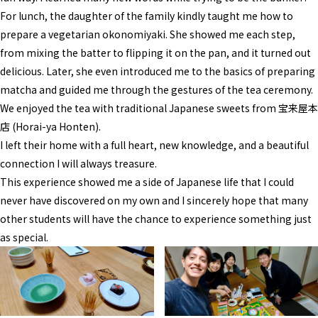
For lunch, the daughter of the family kindly taught me how to
prepare a vegetarian okonomiyaki. She showed me each step,
from mixing the batter to flipping it on the pan, and it turned out
delicious. Later, she even introduced me to the basics of preparing
matcha and guided me through the gestures of the tea ceremony.
We enjoyed the tea with traditional Japanese sweets from 宝来屋本
店 (Horai-ya Honten).
I left their home with a full heart, new knowledge, and a beautiful
connection I will always treasure.
This experience showed me a side of Japanese life that I could
never have discovered on my own and I sincerely hope that many
other students will have the chance to experience something just
as special.