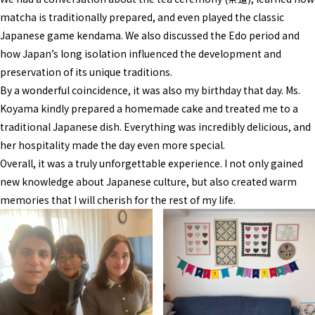
matcha is traditionally prepared, and even played the classic
Japanese game kendama. We also discussed the Edo period and
how Japan’s long isolation influenced the development and
preservation of its unique traditions.
By a wonderful coincidence, it was also my birthday that day. Ms.
Koyama kindly prepared a homemade cake and treated me to a
traditional Japanese dish. Everything was incredibly delicious, and
her hospitality made the day even more special.
Overall, it was a truly unforgettable experience. I not only gained
new knowledge about Japanese culture, but also created warm
memories that I will cherish for the rest of my life.