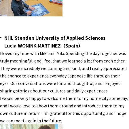
NHL Stenden University of Applied Sciences
Lucia WONINK MARTINEZ（Spain）
I loved my time with Miki and Mila. Spending the day together was
truly meaningful, and I feel that we learned a lot from each other.
They were incredibly welcoming and kind, and I really appreciated
the chance to experience everyday Japanese life through their
eyes. Our conversations were fun and thoughtful, and I enjoyed
sharing stories about our cultures and daily experiences.
I would be very happy to welcome them to my home city someday,
and I would love to show them around and introduce them to my
own culture in return. I’m grateful for this opportunity, and I hope
we can meet again in the future.