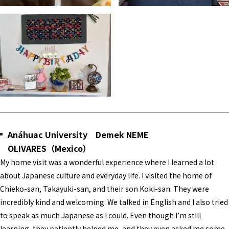
Anáhuac University Demek NEME
OLIVARES（Mexico）
My home visit was a wonderful experience where I learned a lot
about Japanese culture and everyday life. I visited the home of
Chieko-san, Takayuki-san, and their son Koki-san. They were
incredibly kind and welcoming. We talked in English and I also tried
to speak as much Japanese as I could. Even though I’m still
learning, they patiently helped me, and they even asked me some