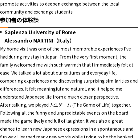
promote activities to deepen exchange between the local
community and exchange students.
参加者の体験談
Sapienza University of Rome
Alessandro MARTINI（Italy）
My home visit was one of the most memorable experiences I’ve
had during my stay in Japan. From the very first moment, the
family welcomed me with such warmth that I immediately felt at
ease. We talked a lot about our cultures and everyday life,
comparing experiences and discovering surprising similarities and
differences. It felt meaningful and natural, and it helped me
understand Japanese life from a much closer perspective.
After talking, we played 人生ゲーム (The Game of Life) together.
Following all the funny and unpredictable events on the board
made the game lively and full of laughter. It was also a great
chance to learn new Japanese expressions in a spontaneous and
fun way. I learned many new words while trying to be the banker!