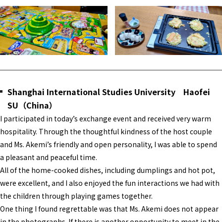
Shanghai International Studies University Haofei
SU（China）
I participated in today’s exchange event and received very warm
hospitality. Through the thoughtful kindness of the host couple
and Ms. Akemi’s friendly and open personality, I was able to spend
a pleasant and peaceful time.
All of the home-cooked dishes, including dumplings and hot pot,
were excellent, and I also enjoyed the fun interactions we had with
the children through playing games together.
One thing I found regrettable was that Ms. Akemi does not appear
in the photographs. If there is another opportunity to meet in the