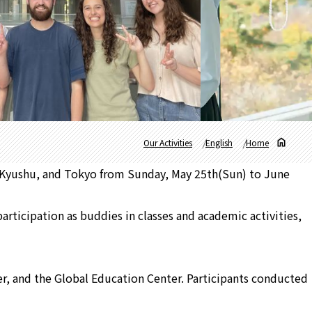
Our Activities
English
Home
 Kyushu, and Tokyo from Sunday, May 25th(Sun) to June
articipation as buddies in classes and academic activities,
ter, and the Global Education Center. Participants conducted