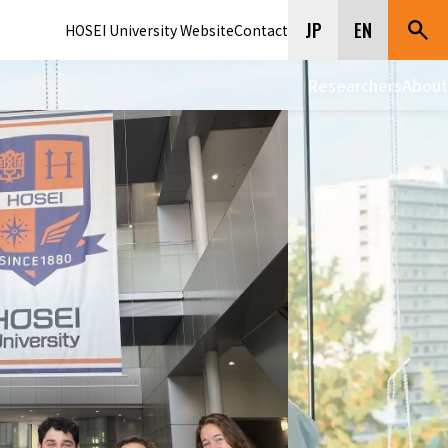
JP
EN
HOSEI University Website
Contact
Researchers
About