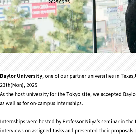
2025.06.26
Baylor University
, one of our partner universities in Texa
23th(Mon), 2025.
As the host university for the Tokyo site, we accepted Baylo
as well as for on-campus internships.
Internships were hosted by Professor Niiya's seminar in the 
interviews on assigned tasks and presented their proposals o