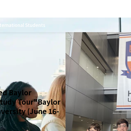
ternational Students
ed Baylor
Study Tour"Baylor
iversity (June 16-