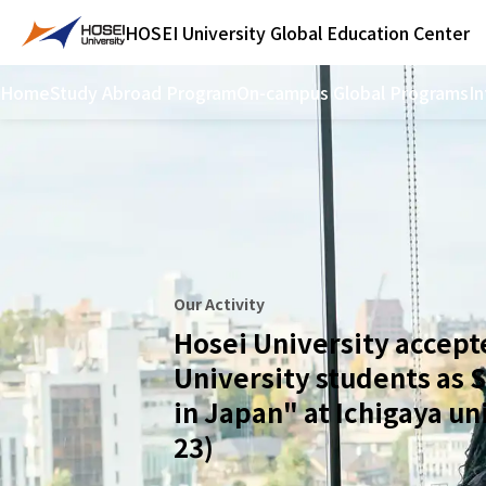
HOSEI University
Global Education Center
Home
Study Abroad Program
On-campus Global Programs
In
Our Activity
Hosei University accept
University students as 
in Japan" at Ichigaya un
23)