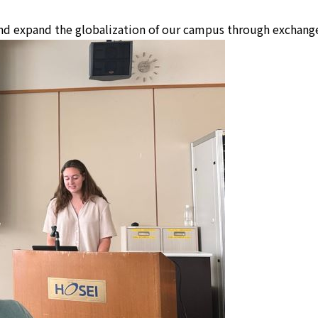
nd expand the globalization of our campus through exchange