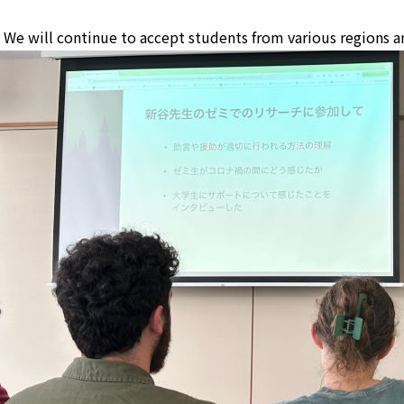
We will continue to accept students from various regions a