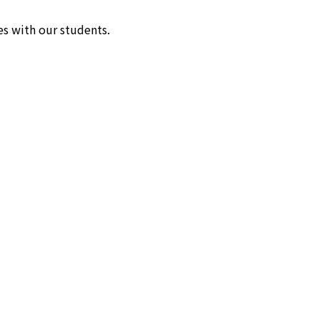
s with our students.