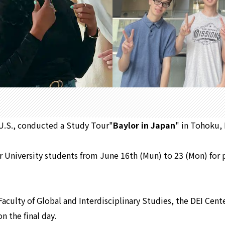
s,U.S., conducted a Study Tour"
Baylor in Japan
" in Tohoku,
r University students from June 16th (Mun) to 23 (Mon) for p
Faculty of Global and Interdisciplinary Studies, the DEI Cen
n the final day.