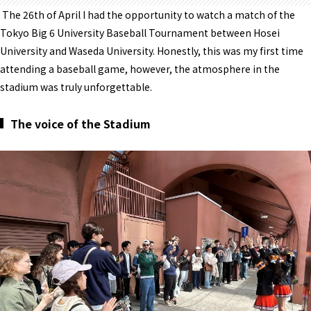
The 26th of April I had the opportunity to watch a match of the
Tokyo Big 6 University Baseball Tournament between Hosei
University and Waseda University. Honestly, this was my first time
attending a baseball game, however, the atmosphere in the
stadium was truly unforgettable.
The voice of the Stadium