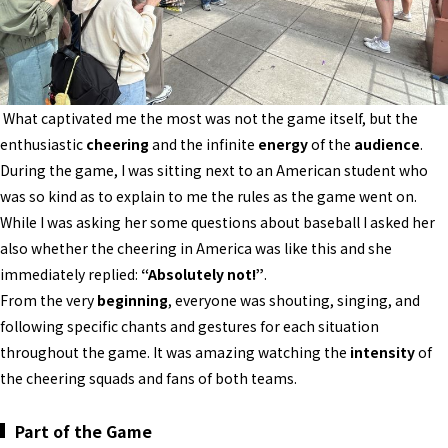
What captivated me the most was not the game itself, but the
enthusiastic
cheering
and the infinite
energy
of the
audience
.
During the game, I was sitting next to an American student who
was so kind as to explain to me the rules as the game went on.
While I was asking her some questions about baseball I asked her
also whether the cheering in America was like this and she
immediately replied:
“Absolutely not!”
.
From the very
beginning
, everyone was shouting, singing, and
following specific chants and gestures for each situation
throughout the game. It was amazing watching the
intensity
of
the cheering squads and fans of both teams.
Part of the Game