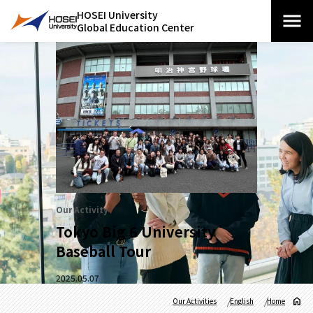
HOSEI University
Global Education Center
Our Activity
Tokyo Big 6 University
Baseball Tour
2025.05.07
Our Activities
English
Home