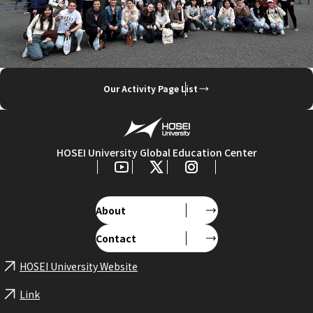
Our Activity Page List
HOSEI University Global Education Center
About
Contact
HOSEI University Website
Link