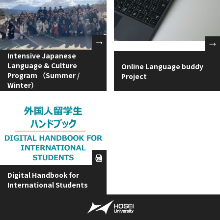
Intensive Japanese
Language & Culture
Online Language buddy
Program （Summer /
Project
Winter）
Digital Handbook for
International Students