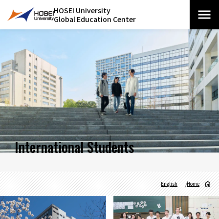
HOSEI University
Global Education Center
International Students
English
Home