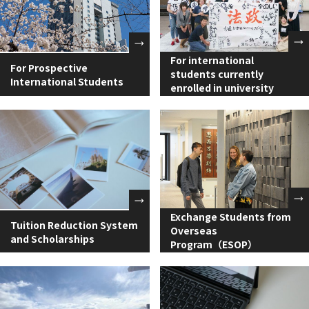
For international
For Prospective
students currently
International Students
enrolled in university
Exchange Students from
Tuition Reduction System
Overseas
and Scholarships
Program（ESOP）